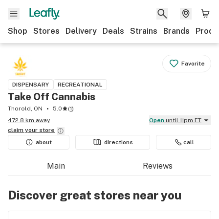
Shop
Stores
Delivery
Deals
Strains
Brands
Produ
Favorite
DISPENSARY
RECREATIONAL
Take Off Cannabis
Thorold, ON
5.0
(
1
)
472.8 km away
Open
until 11pm ET
claim your
store
about
directions
call
Main
Reviews
Discover great stores near you