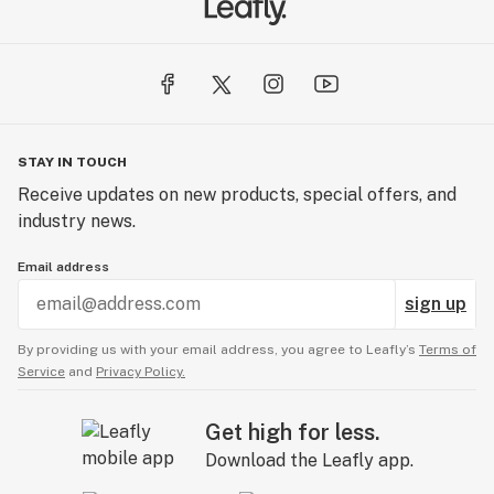
STAY IN TOUCH
Receive updates on new products, special offers, and
industry news.
Email address
sign up
By providing us with your email address, you agree to Leafly’s
Terms of
Service
and
Privacy Policy.
Get high for less.
Download the Leafly app.