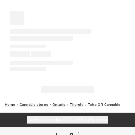
Home
Cannabis stores
Ontario
Thorold
Take Off Cannabis
Website feedback?
let Leafly know