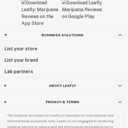
BUSINESS SOLUTIONS
List your store
List your brand
Lab partners
ABOUT LEAFLY
PRIVACY & TERMS
The material provided on Leafly is intended for educational and
informational purposes only. Leafly is not engaged in rendering
medical service or advice and the information provided is not a