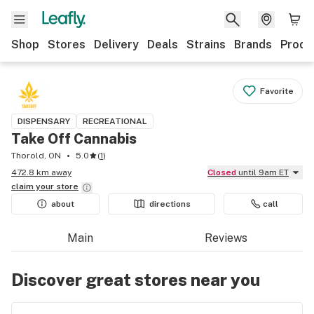
Shop
Stores
Delivery
Deals
Strains
Brands
Produ
Favorite
DISPENSARY
RECREATIONAL
Take Off Cannabis
Thorold, ON
5.0
(
1
)
472.8 km away
Closed
until 9am ET
claim your
store
about
directions
call
Main
Reviews
Discover great stores near you