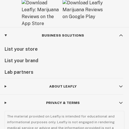
BUSINESS SOLUTIONS
List your store
List your brand
Lab partners
ABOUT LEAFLY
PRIVACY & TERMS
The material provided on Leafly is intended for educational and
informational purposes only. Leafly is not engaged in rendering
medical service or advice and the information provided is not a