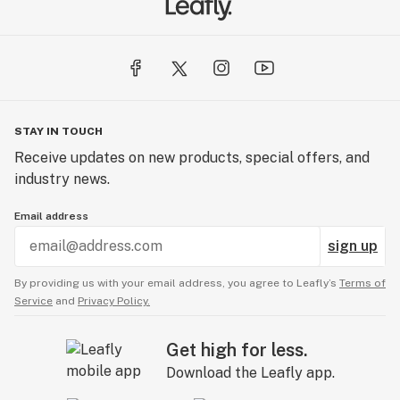
STAY IN TOUCH
Receive updates on new products, special offers, and
industry news.
Email address
sign up
By providing us with your email address, you agree to Leafly’s
Terms of
Service
and
Privacy Policy.
Get high for less.
Download the Leafly app.