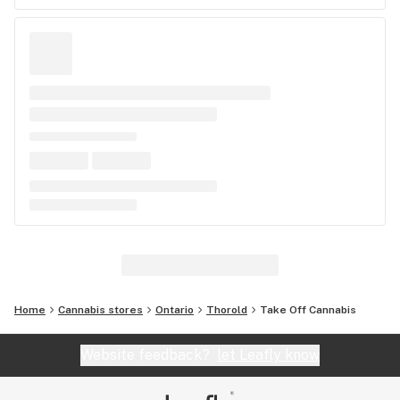
Home
Cannabis stores
Ontario
Thorold
Take Off Cannabis
Website feedback?
let Leafly know