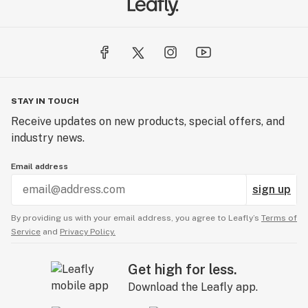
STAY IN TOUCH
Receive updates on new products, special offers, and
industry news.
Email address
sign up
By providing us with your email address, you agree to Leafly’s
Terms of
Service
and
Privacy Policy.
Get high for less.
Download the Leafly app.