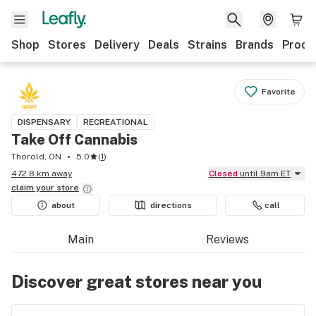
Shop
Stores
Delivery
Deals
Strains
Brands
Produ
Favorite
DISPENSARY
RECREATIONAL
Take Off Cannabis
Thorold, ON
5.0
(
1
)
472.8 km away
Closed
until 9am ET
claim your
store
about
directions
call
Main
Reviews
Discover great stores near you