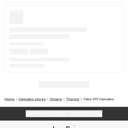
Home
Cannabis stores
Ontario
Thorold
Take Off Cannabis
Website feedback?
let Leafly know