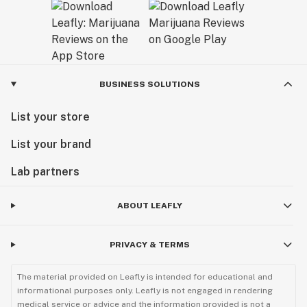
BUSINESS SOLUTIONS
List your store
List your brand
Lab partners
ABOUT LEAFLY
PRIVACY & TERMS
The material provided on Leafly is intended for educational and
informational purposes only. Leafly is not engaged in rendering
medical service or advice and the information provided is not a