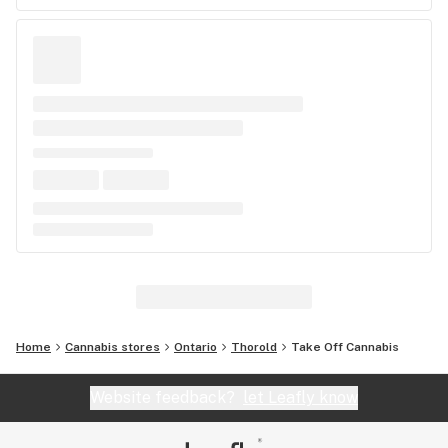
Home
Cannabis stores
Ontario
Thorold
Take Off Cannabis
Website feedback?
let Leafly know