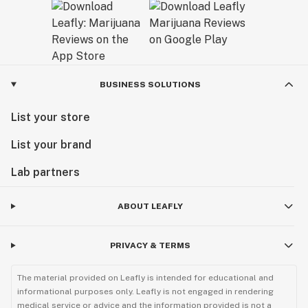
BUSINESS SOLUTIONS
List your store
List your brand
Lab partners
ABOUT LEAFLY
PRIVACY & TERMS
The material provided on Leafly is intended for educational and
informational purposes only. Leafly is not engaged in rendering
medical service or advice and the information provided is not a