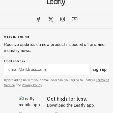
STAY IN TOUCH
Receive updates on new products, special offers, and
industry news.
Email address
sign up
By providing us with your email address, you agree to Leafly’s
Terms of
Service
and
Privacy Policy.
Get high for less.
Download the Leafly app.