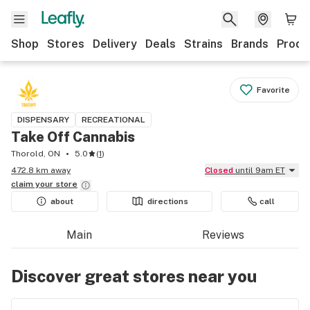
Shop
Stores
Delivery
Deals
Strains
Brands
Produ
Favorite
DISPENSARY
RECREATIONAL
Take Off Cannabis
Thorold, ON
5.0
(
1
)
472.8 km away
Closed
until 9am ET
claim your
store
about
directions
call
Main
Reviews
Discover great stores near you