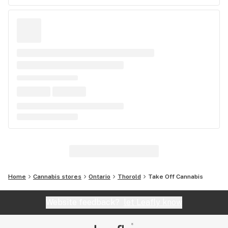
Home
Cannabis stores
Ontario
Thorold
Take Off Cannabis
Website feedback?
let Leafly know