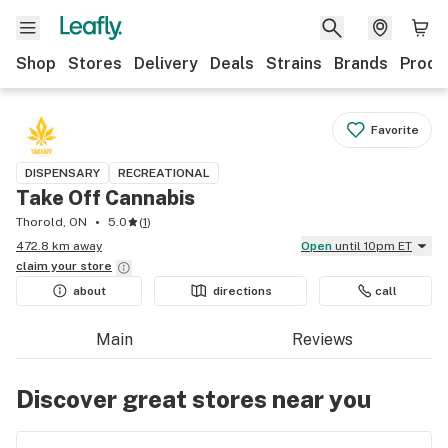
Shop
Stores
Delivery
Deals
Strains
Brands
Produ
Favorite
DISPENSARY
RECREATIONAL
Take Off Cannabis
Thorold, ON
5.0
(
1
)
472.8 km away
Open
until 10pm ET
claim your
store
about
directions
call
Main
Reviews
Discover great stores near you