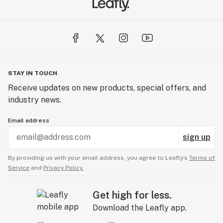
STAY IN TOUCH
Receive updates on new products, special offers, and
industry news.
Email address
sign up
By providing us with your email address, you agree to Leafly’s
Terms of
Service
and
Privacy Policy.
Get high for less.
Download the Leafly app.