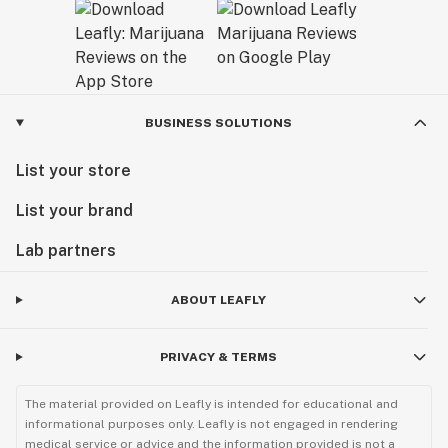
BUSINESS SOLUTIONS
List your store
List your brand
Lab partners
ABOUT LEAFLY
PRIVACY & TERMS
The material provided on Leafly is intended for educational and
informational purposes only. Leafly is not engaged in rendering
medical service or advice and the information provided is not a