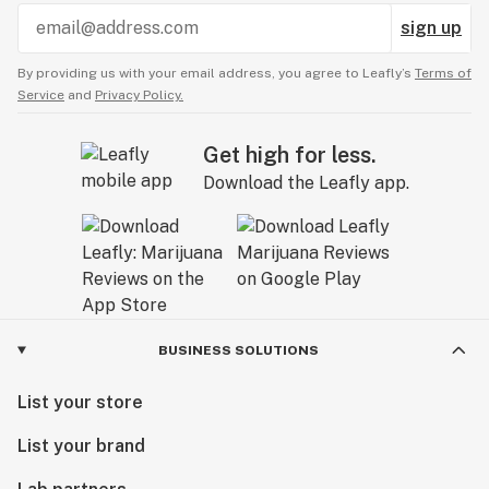
sign up
By providing us with your email address, you agree to Leafly’s
Terms of
Service
and
Privacy Policy.
Get high for less.
Download the Leafly app.
BUSINESS SOLUTIONS
List your store
List your brand