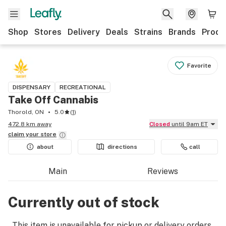
Shop
Stores
Delivery
Deals
Strains
Brands
Produ
Favorite
DISPENSARY
RECREATIONAL
Take Off Cannabis
Thorold, ON
5.0
(
1
)
472.8 km away
Closed
until 9am ET
claim your
store
about
directions
call
Main
Reviews
Currently out of stock
This item is unavailable for pickup or delivery orders