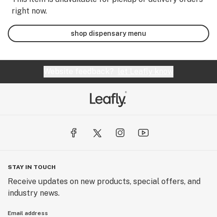
right now.
shop dispensary menu
Website feedback?
let Leafly know
STAY IN TOUCH
Receive updates on new products, special offers, and
industry news.
Email address