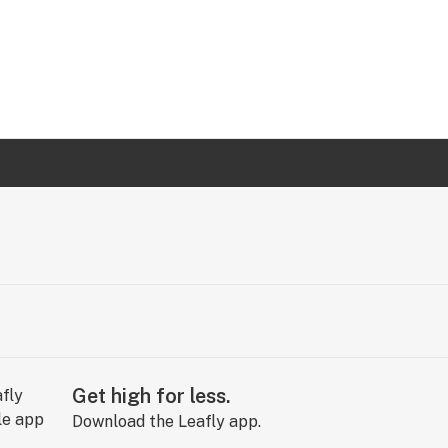
Get high for less.
Download the Leafly app.