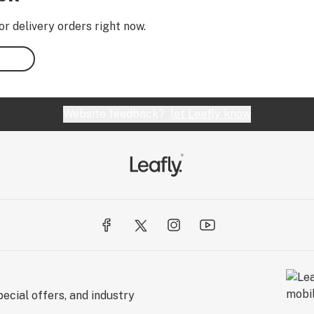
or delivery orders right now.
Website feedback?
let Leafly know
ecial offers, and industry