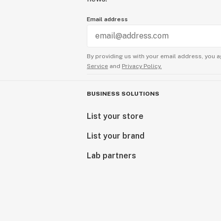
Email address
By providing us with your email address, you a
Service
and
Privacy Policy.
BUSINESS SOLUTIONS
List your store
List your brand
Lab partners