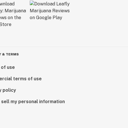
Y & TERMS
 of use
rcial terms of use
y policy
 sell my personal information