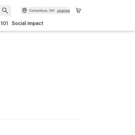
Columbus, OH
change
 101
Social impact