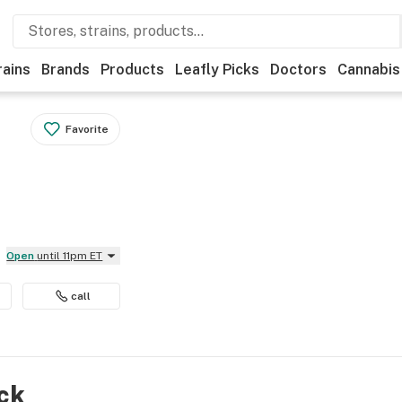
rains
Brands
Products
Leafly Picks
Doctors
Cannabis
Favorite
Open
until 11pm ET
call
ock