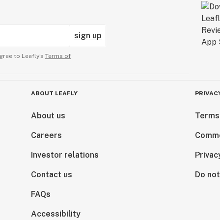
sign up
gree to Leafly’s
Terms of
ABOUT LEAFLY
PRIVAC
About us
Terms
Careers
Comme
Investor relations
Privac
Contact us
Do not
FAQs
Accessibility