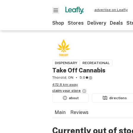
advertise on Leafly
Shop
Stores
Delivery
Deals
St
DISPENSARY
RECREATIONAL
Take Off Cannabis
Thorold, ON
5.0
(
1
)
472.8 km away
claim your
store
about
directions
Main
Reviews
Currently out of st