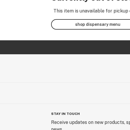
This item is unavailable for pickup 
shop dispensary menu
STAY IN TOUCH
Receive updates on new products, sp
news.