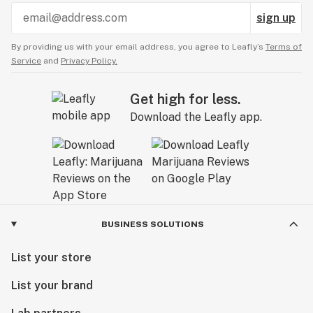
sign up
By providing us with your email address, you agree to Leafly’s
Terms of
Service
and
Privacy Policy.
Get high for less.
Download the Leafly app.
BUSINESS SOLUTIONS
List your store
List your brand