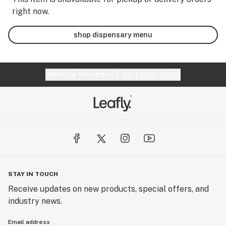
right now.
shop dispensary menu
Website feedback?
let Leafly know
STAY IN TOUCH
Receive updates on new products, special offers, and
industry news.
Email address