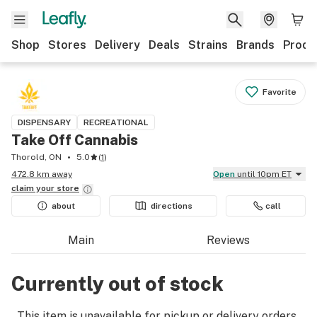
Shop
Stores
Delivery
Deals
Strains
Brands
Produ
Favorite
DISPENSARY
RECREATIONAL
Take Off Cannabis
Thorold, ON
5.0
(
1
)
472.8 km away
Open
until 10pm ET
claim your
store
about
directions
call
Main
Reviews
Currently out of stock
This item is unavailable for pickup or delivery orders