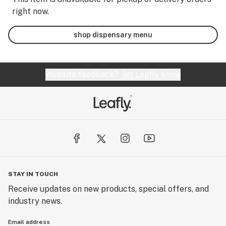
right now.
shop dispensary menu
Website feedback?
let Leafly know
STAY IN TOUCH
Receive updates on new products, special offers, and
industry news.
Email address