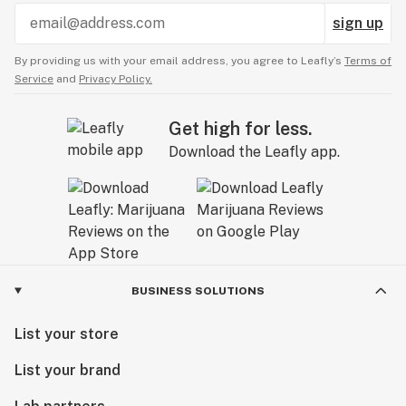
sign up
By providing us with your email address, you agree to Leafly’s
Terms of
Service
and
Privacy Policy.
Get high for less.
Download the Leafly app.
BUSINESS SOLUTIONS
List your store
List your brand