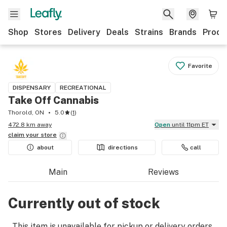
Shop
Stores
Delivery
Deals
Strains
Brands
Produ
Favorite
DISPENSARY
RECREATIONAL
Take Off Cannabis
Thorold, ON
5.0
(
1
)
472.8 km away
Open
until 11pm ET
claim your
store
about
directions
call
Main
Reviews
Currently out of stock
This item is unavailable for pickup or delivery orders