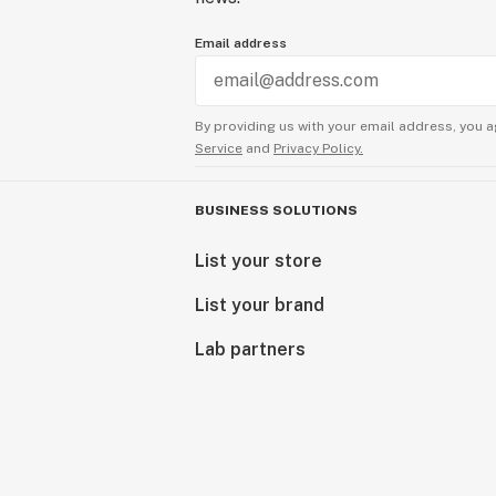
Email address
By providing us with your email address, you a
Service
and
Privacy Policy.
BUSINESS SOLUTIONS
List your store
List your brand
Lab partners