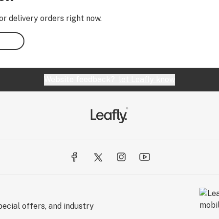
or delivery orders right now.
Website feedback?
let Leafly know
ecial offers, and industry