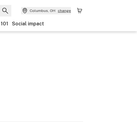
Columbus, OH
change
 101
Social impact