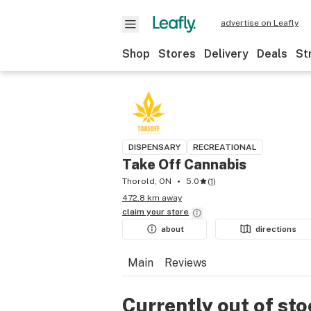
advertise on Leafly
Shop
Stores
Delivery
Deals
St
DISPENSARY
RECREATIONAL
Take Off Cannabis
Thorold, ON
5.0
(
1
)
472.8 km away
claim your
store
about
directions
Main
Reviews
Currently out of st