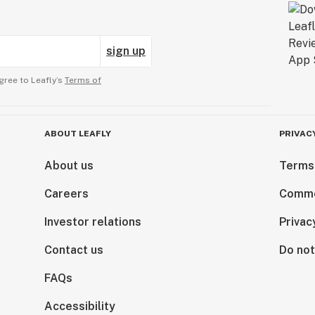
sign up
gree to Leafly’s
Terms of
ABOUT LEAFLY
PRIVAC
About us
Terms
Careers
Comme
Investor relations
Privac
Contact us
Do not
FAQs
Accessibility