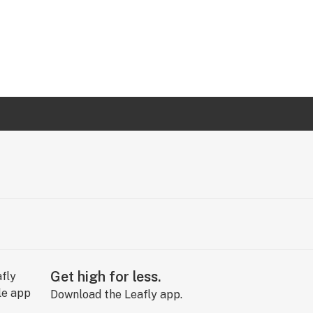
Get high for less.
Download the Leafly app.