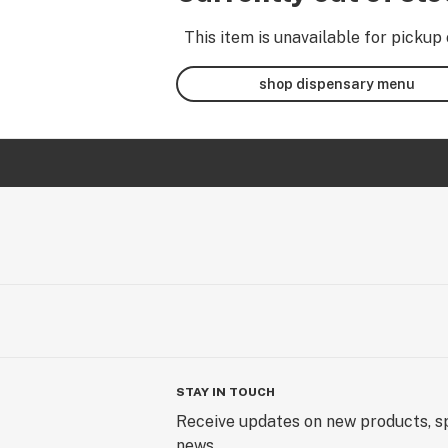
This item is unavailable for pickup 
shop dispensary menu
STAY IN TOUCH
Receive updates on new products, sp
news.