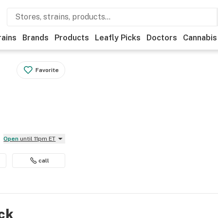
rains
Brands
Products
Leafly Picks
Doctors
Cannabis
Favorite
Open
until 11pm ET
call
ock