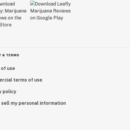
Y & TERMS
 of use
rcial terms of use
y policy
 sell my personal information