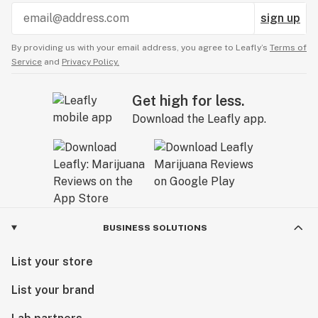
sign up
By providing us with your email address, you agree to Leafly’s
Terms of
Service
and
Privacy Policy.
Get high for less.
Download the Leafly app.
BUSINESS SOLUTIONS
List your store
List your brand