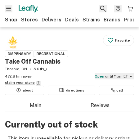
Shop
Stores
Delivery
Deals
Strains
Brands
Produ
Favorite
DISPENSARY
RECREATIONAL
Take Off Cannabis
Thorold, ON
5.0
(
1
)
472.8 km away
Open
until 11pm ET
claim your
store
about
directions
call
Main
Reviews
Currently out of stock
This item is unavailable for pickup or delivery orders