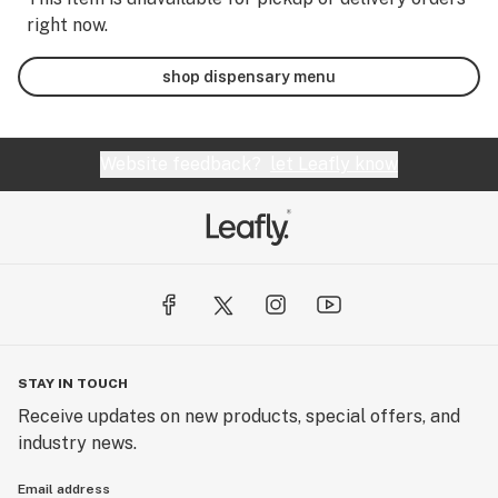
right now.
shop dispensary menu
Website feedback?
let Leafly know
STAY IN TOUCH
Receive updates on new products, special offers, and
industry news.
Email address