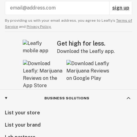
sign up
By providing us with your email address, you agree to Leafly’s
Terms of
Service
and
Privacy Policy.
Get high for less.
Download the Leafly app.
BUSINESS SOLUTIONS
List your store
List your brand