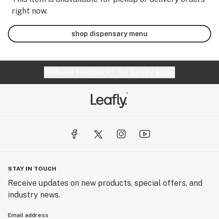
right now.
shop dispensary menu
Website feedback?
let Leafly know
STAY IN TOUCH
Receive updates on new products, special offers, and
industry news.
Email address