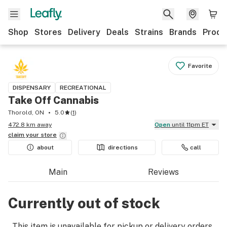
Shop
Stores
Delivery
Deals
Strains
Brands
Produ
Favorite
DISPENSARY
RECREATIONAL
Take Off Cannabis
Thorold, ON
5.0
(
1
)
472.8 km away
Open
until 11pm ET
claim your
store
about
directions
call
Main
Reviews
Currently out of stock
This item is unavailable for pickup or delivery orders