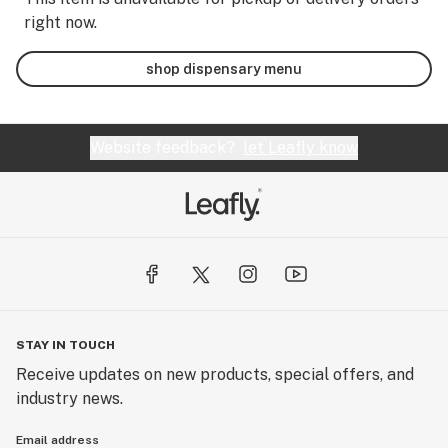
right now.
shop dispensary menu
Website feedback?
let Leafly know
STAY IN TOUCH
Receive updates on new products, special offers, and
industry news.
Email address