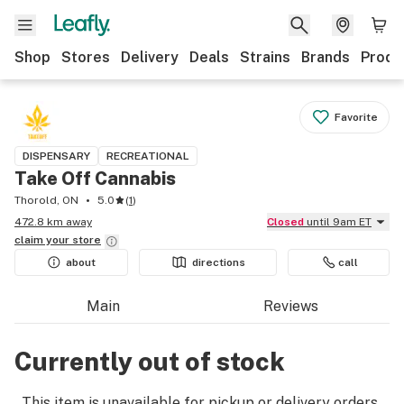
Shop
Stores
Delivery
Deals
Strains
Brands
Produ
Favorite
DISPENSARY
RECREATIONAL
Take Off Cannabis
Thorold, ON
5.0
(
1
)
472.8 km away
Closed
until 9am ET
claim your
store
about
directions
call
Main
Reviews
Currently out of stock
This item is unavailable for pickup or delivery orders