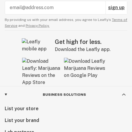
sign up
By providing us with your email address, you agree to Leafly’s
Terms of
Service
and
Privacy Policy.
Get high for less.
Download the Leafly app.
BUSINESS SOLUTIONS
List your store
List your brand