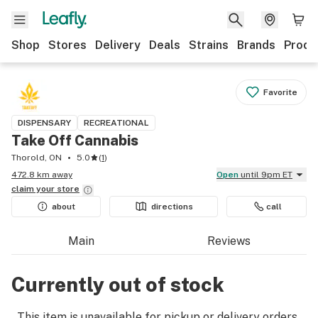
Shop
Stores
Delivery
Deals
Strains
Brands
Produ
Favorite
DISPENSARY
RECREATIONAL
Take Off Cannabis
Thorold, ON
5.0
(
1
)
472.8 km away
Open
until 9pm ET
claim your
store
about
directions
call
Main
Reviews
Currently out of stock
This item is unavailable for pickup or delivery orders