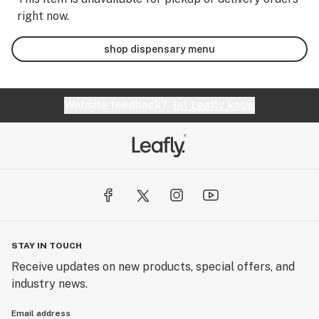
right now.
shop dispensary menu
Website feedback?
let Leafly know
STAY IN TOUCH
Receive updates on new products, special offers, and
industry news.
Email address