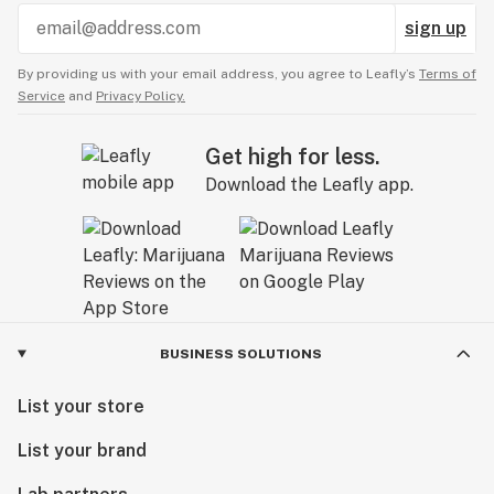
sign up
By providing us with your email address, you agree to Leafly’s
Terms of
Service
and
Privacy Policy.
Get high for less.
Download the Leafly app.
BUSINESS SOLUTIONS
List your store
List your brand