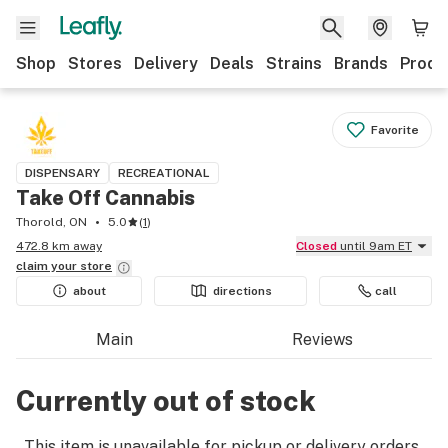
Shop
Stores
Delivery
Deals
Strains
Brands
Produ
Favorite
DISPENSARY
RECREATIONAL
Take Off Cannabis
Thorold, ON
5.0
(
1
)
472.8 km away
Closed
until 9am ET
claim your
store
about
directions
call
Main
Reviews
Currently out of stock
This item is unavailable for pickup or delivery orders