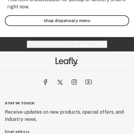
right now.
shop dispensary menu
Website feedback?
let Leafly know
STAY IN TOUCH
Receive updates on new products, special offers, and
industry news.
Email address