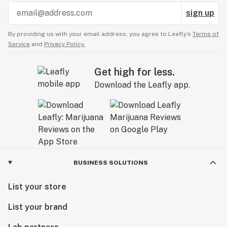
sign up
By providing us with your email address, you agree to Leafly’s
Terms of
Service
and
Privacy Policy.
Get high for less.
Download the Leafly app.
BUSINESS SOLUTIONS
List your store
List your brand