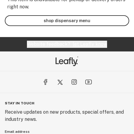
right now.
shop dispensary menu
Website feedback?
let Leafly know
STAY IN TOUCH
Receive updates on new products, special offers, and
industry news.
Email address