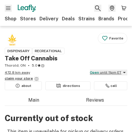
Shop
Stores
Delivery
Deals
Strains
Brands
Produ
Favorite
DISPENSARY
RECREATIONAL
Take Off Cannabis
Thorold, ON
5.0
(
1
)
472.8 km away
Open
until 11pm ET
claim your
store
about
directions
call
Main
Reviews
Currently out of stock
This item is unavailable for pickup or delivery orders