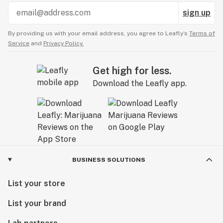
sign up
By providing us with your email address, you agree to Leafly’s
Terms of
Service
and
Privacy Policy.
Get high for less.
Download the Leafly app.
BUSINESS SOLUTIONS
List your store
List your brand