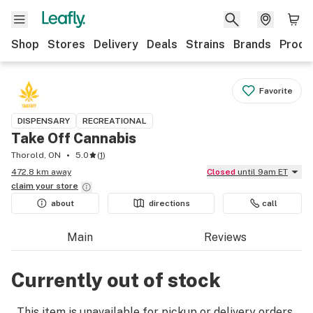
Shop
Stores
Delivery
Deals
Strains
Brands
Produ
Favorite
DISPENSARY
RECREATIONAL
Take Off Cannabis
Thorold, ON
5.0
(
1
)
472.8 km away
Closed
until 9am ET
claim your
store
about
directions
call
Main
Reviews
Currently out of stock
This item is unavailable for pickup or delivery orders