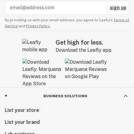
sign up
By providing us with your email address, you agree to Leafly’s
Terms of
Service
and
Privacy Policy.
Get high for less.
Download the Leafly app.
BUSINESS SOLUTIONS
List your store
List your brand