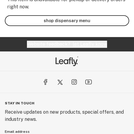
right now.
shop dispensary menu
Website feedback?
let Leafly know
STAY IN TOUCH
Receive updates on new products, special offers, and
industry news.
Email address