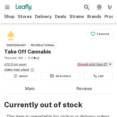
Shop
Stores
Delivery
Deals
Strains
Brands
Produ
Favorite
DISPENSARY
RECREATIONAL
Take Off Cannabis
Thorold, ON
5.0
(
1
)
472.8 km away
Closed
until 9am ET
claim your
store
about
directions
call
Main
Reviews
Currently out of stock
This item is unavailable for pickup or delivery orders