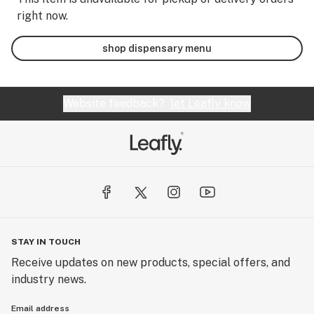
right now.
shop dispensary menu
Website feedback?
let Leafly know
STAY IN TOUCH
Receive updates on new products, special offers, and
industry news.
Email address