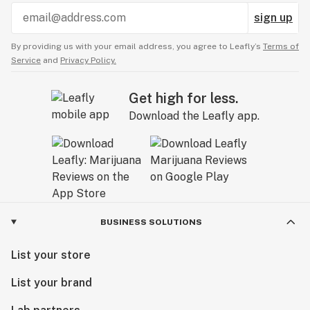
sign up
By providing us with your email address, you agree to Leafly’s
Terms of
Service
and
Privacy Policy.
Get high for less.
Download the Leafly app.
BUSINESS SOLUTIONS
List your store
List your brand