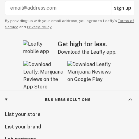
sign up
By providing us with your email address, you agree to Leafly’s
Terms of
Service
and
Privacy Policy.
Get high for less.
Download the Leafly app.
BUSINESS SOLUTIONS
List your store
List your brand