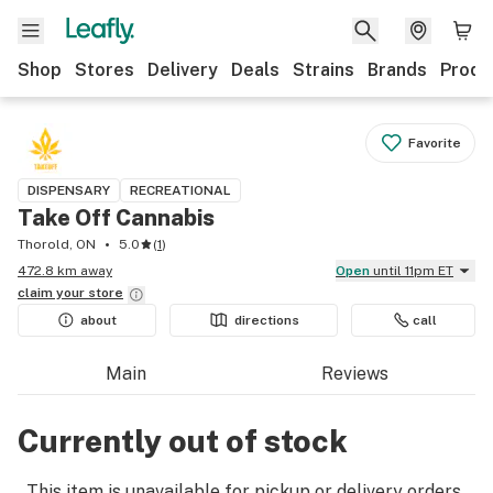
Shop
Stores
Delivery
Deals
Strains
Brands
Produ
Favorite
DISPENSARY
RECREATIONAL
Take Off Cannabis
Thorold, ON
5.0
(
1
)
472.8 km away
Open
until 11pm ET
claim your
store
about
directions
call
Main
Reviews
Currently out of stock
This item is unavailable for pickup or delivery orders