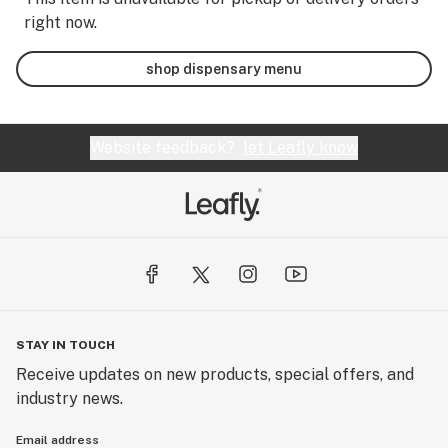
right now.
shop dispensary menu
Website feedback?
let Leafly know
STAY IN TOUCH
Receive updates on new products, special offers, and
industry news.
Email address