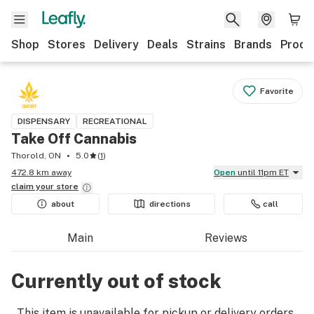
Shop
Stores
Delivery
Deals
Strains
Brands
Produ
Favorite
DISPENSARY
RECREATIONAL
Take Off Cannabis
Thorold, ON
5.0
(
1
)
472.8 km away
Open
until 11pm ET
claim your
store
about
directions
call
Main
Reviews
Currently out of stock
This item is unavailable for pickup or delivery orders