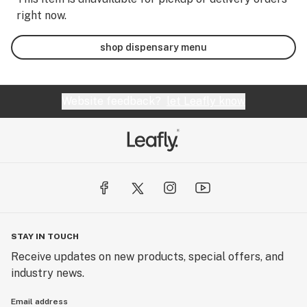
right now.
shop dispensary menu
Website feedback?
let Leafly know
STAY IN TOUCH
Receive updates on new products, special offers, and
industry news.
Email address