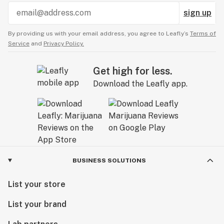
sign up
By providing us with your email address, you agree to Leafly’s
Terms of
Service
and
Privacy Policy.
Get high for less.
Download the Leafly app.
BUSINESS SOLUTIONS
List your store
List your brand