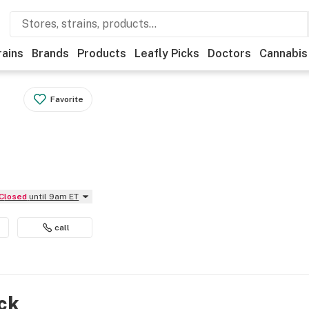
rains
Brands
Products
Leafly Picks
Doctors
Cannabis
Favorite
Closed
until 9am ET
call
ock