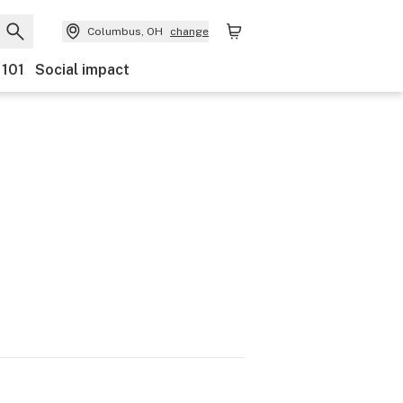
Columbus, OH
change
 101
Social impact