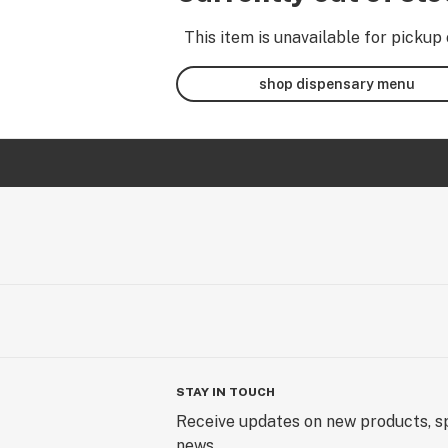
This item is unavailable for pickup 
shop dispensary menu
STAY IN TOUCH
Receive updates on new products, sp
news.