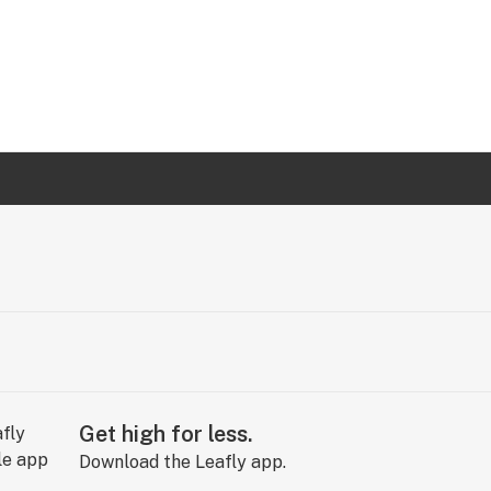
Get high for less.
Download the Leafly app.