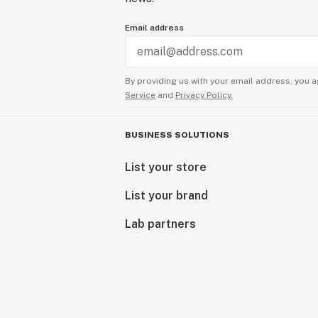
Email address
By providing us with your email address, you a
Service
and
Privacy Policy.
BUSINESS SOLUTIONS
List your store
List your brand
Lab partners