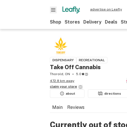
advertise on Leafly
Shop
Stores
Delivery
Deals
St
DISPENSARY
RECREATIONAL
Take Off Cannabis
Thorold, ON
5.0
(
1
)
472.8 km away
claim your
store
about
directions
Main
Reviews
Currently out of st