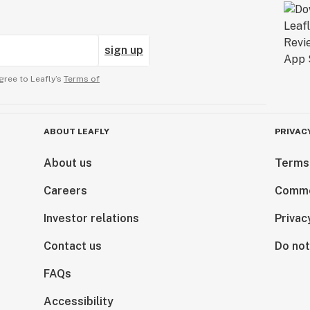
sign up
gree to Leafly’s
Terms of
ABOUT LEAFLY
PRIVAC
About us
Terms
Careers
Comme
Investor relations
Privac
Contact us
Do not
FAQs
Accessibility