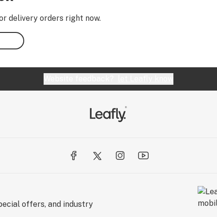
or delivery orders right now.
Website feedback?
let Leafly know
ecial offers, and industry