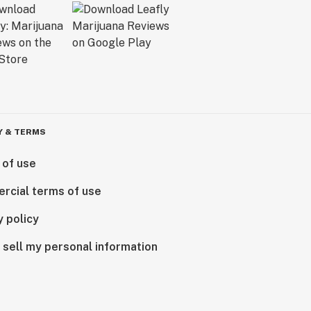
Y & TERMS
 of use
rcial terms of use
y policy
 sell my personal information