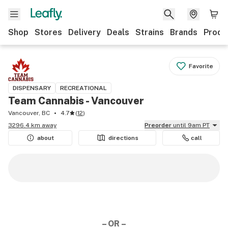
Shop
Stores
Delivery
Deals
Strains
Brands
Produ
Favorite
DISPENSARY
RECREATIONAL
Team Cannabis - Vancouver
Vancouver, BC
4.7
(
12
)
3296.4 km away
Preorder
until 9am PT
about
directions
call
– OR –