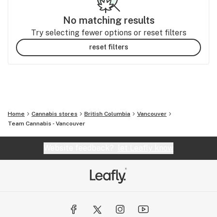
No matching results
Try selecting fewer options or reset filters
reset filters
Home
Cannabis stores
British Columbia
Vancouver
Team Cannabis - Vancouver
Website feedback?
let Leafly know