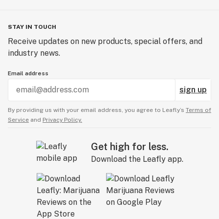
STAY IN TOUCH
Receive updates on new products, special offers, and
industry news.
Email address
sign up
By providing us with your email address, you agree to Leafly’s
Terms of
Service
and
Privacy Policy.
Get high for less.
Download the Leafly app.