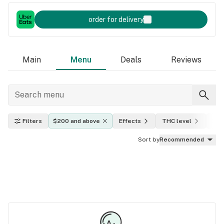
order for delivery
Main
Menu
Deals
Reviews
Filters
$200 and above
Effects
THC level
Indi
Sort by
Recommended