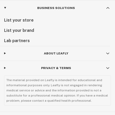
BUSINESS SOLUTIONS
List your store
List your brand
Lab partners
ABOUT LEAFLY
PRIVACY & TERMS
The material provided on Leafly is intended for educational and
informational purposes only. Leafly is not engaged in rendering
medical service or advice and the information provided is not a
substitute for a professional medical opinion. If you have a medical
problem, please contact a qualified health professional.