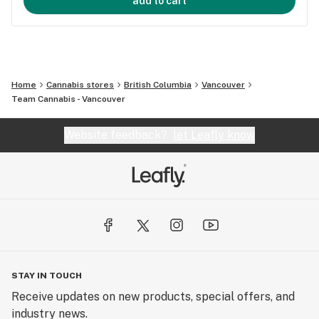
add to cart
Home
Cannabis stores
British Columbia
Vancouver
Team Cannabis - Vancouver
Website feedback?
let Leafly know
STAY IN TOUCH
Receive updates on new products, special offers, and
industry news.