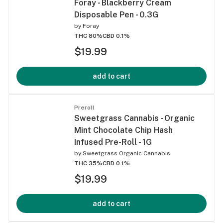
Foray - Blackberry Cream
Disposable Pen - 0.3G
by
Foray
THC 80%
CBD 0.1%
$19.99
add to cart
Preroll
Sweetgrass Cannabis - Organic
Mint Chocolate Chip Hash
Infused Pre-Roll - 1G
by
Sweetgrass Organic Cannabis
THC 35%
CBD 0.1%
$19.99
add to cart