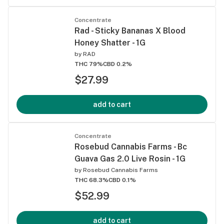
Concentrate
Rad - Sticky Bananas X Blood
Honey Shatter - 1G
by
RAD
THC 79%
CBD 0.2%
$27.99
add to cart
Concentrate
Rosebud Cannabis Farms - Bc
Guava Gas 2.0 Live Rosin - 1G
by
Rosebud Cannabis Farms
THC 68.3%
CBD 0.1%
$52.99
add to cart