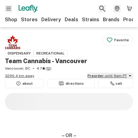
Shop
Stores
Delivery
Deals
Strains
Brands
Produ
Favorite
DISPENSARY
RECREATIONAL
Team Cannabis - Vancouver
Vancouver, BC
4.7
(
12
)
3296.4 km away
Preorder
until 9am PT
about
directions
call
– OR –