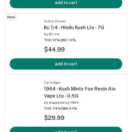
add to cart
New
Indica flower
Bc 1/4 - Hindu Kush Lto - 7G
by
BC 1/4
THC 31%
CBD 1.6%
$44.99
add to cart
Cartridge
1964 - Kush Mints Fse Resin Aio
Vape Lto - 0.5G
by
Supplied by 1964
THC 74%
CBD 0.1%
$29.99