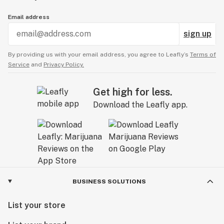
Email address
sign up
By providing us with your email address, you agree to Leafly’s
Terms of
Service
and
Privacy Policy.
Get high for less.
Download the Leafly app.
BUSINESS SOLUTIONS
List your store