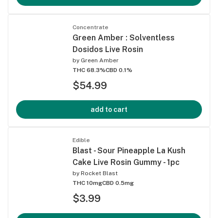
Concentrate
Green Amber : Solventless
Dosidos Live Rosin
by
Green Amber
THC 68.3%
CBD 0.1%
$54.99
add to cart
Edible
Blast - Sour Pineapple La Kush
Cake Live Rosin Gummy - 1pc
by
Rocket Blast
THC 10mg
CBD 0.5mg
$3.99