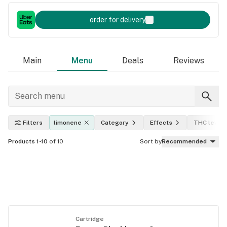
order for delivery
Main
Menu
Deals
Reviews
Filters
limonene
Category
Effects
THC level
Products 1-10
of 10
Sort by
Recommended
Cartridge