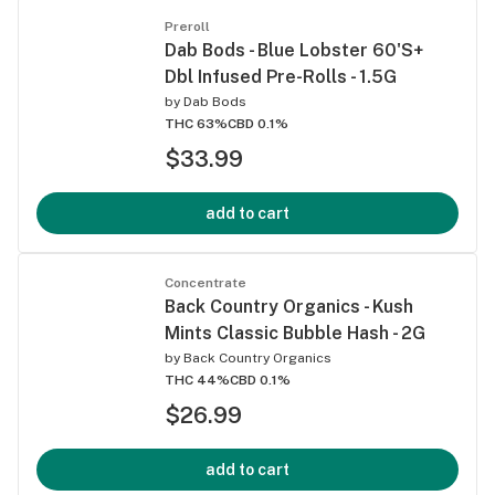
Preroll
Dab Bods - Blue Lobster 60'S+
Dbl Infused Pre-Rolls - 1.5G
by
Dab Bods
THC 63%
CBD 0.1%
$33.99
add to cart
Concentrate
Back Country Organics - Kush
Mints Classic Bubble Hash - 2G
by
Back Country Organics
THC 44%
CBD 0.1%
$26.99
add to cart