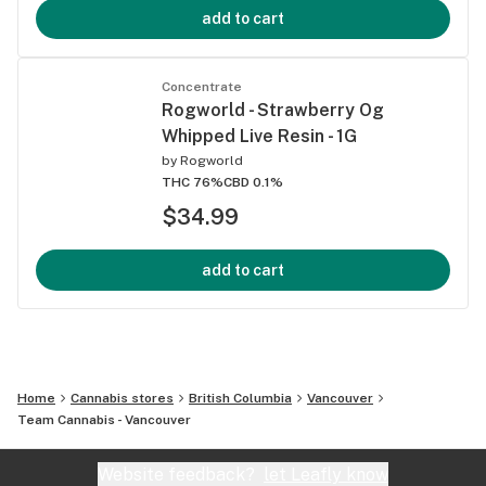
add to cart
Concentrate
Rogworld - Strawberry Og
Whipped Live Resin - 1G
by
Rogworld
THC 76%
CBD 0.1%
$34.99
add to cart
Home
Cannabis stores
British Columbia
Vancouver
Team Cannabis - Vancouver
Website feedback?
let Leafly know