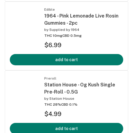
Edible
1964 - Pink Lemonade Live Rosin
Gummies - 2pc
by
Supplied by 1964
THC 10mg
CBD 0.5mg
$6.99
add to cart
Preroll
Station House - Og Kush Single
Pre-Roll - 0.5G
by
Station House
THC 28%
CBD 0.1%
$4.99
add to cart