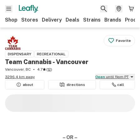
Shop
Stores
Delivery
Deals
Strains
Brands
Produ
Favorite
DISPENSARY
RECREATIONAL
Team Cannabis - Vancouver
Vancouver, BC
4.7
(
12
)
3296.4 km away
Open
until 11pm PT
about
directions
call
– OR –