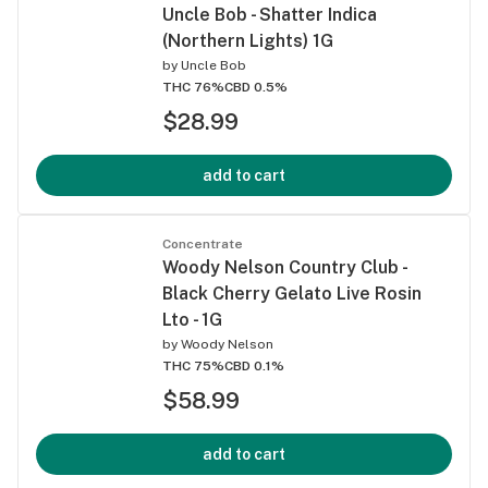
Uncle Bob - Shatter Indica
(Northern Lights) 1G
by
Uncle Bob
THC 76%
CBD 0.5%
$28.99
add to cart
Concentrate
Woody Nelson Country Club -
Black Cherry Gelato Live Rosin
Lto - 1G
by
Woody Nelson
THC 75%
CBD 0.1%
$58.99
add to cart