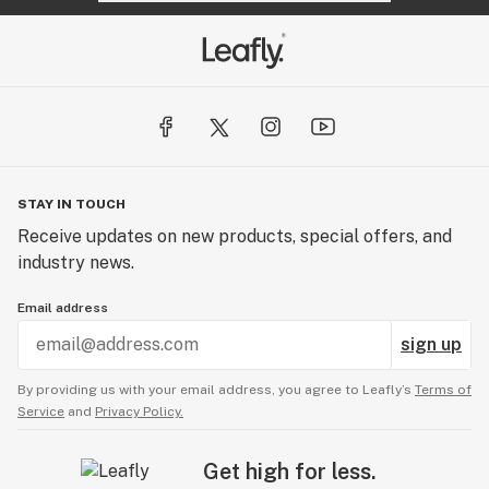
STAY IN TOUCH
Receive updates on new products, special offers, and
industry news.
Email address
sign up
By providing us with your email address, you agree to Leafly’s
Terms of
Service
and
Privacy Policy.
Get high for less.