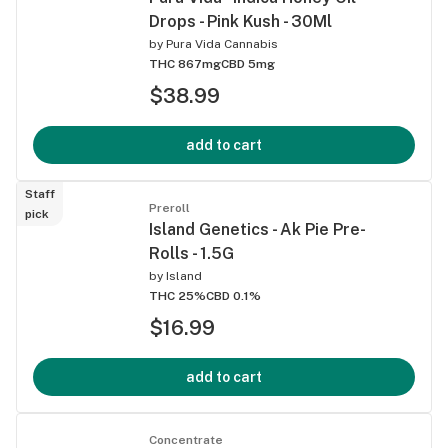
Drops - Pink Kush - 30Ml
by
Pura Vida Cannabis
THC 867mg
CBD 5mg
$38.99
add to cart
Staff
Preroll
pick
Island Genetics - Ak Pie Pre-
Rolls - 1.5G
by
Island
THC 25%
CBD 0.1%
$16.99
add to cart
Concentrate