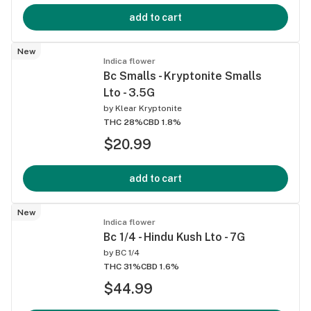
add to cart
New
Indica flower
Bc Smalls - Kryptonite Smalls
Lto - 3.5G
by
Klear Kryptonite
THC 28%
CBD 1.8%
$20.99
add to cart
New
Indica flower
Bc 1/4 - Hindu Kush Lto - 7G
by
BC 1/4
THC 31%
CBD 1.6%
$44.99