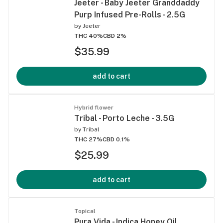
Jeeter - Baby Jeeter Granddaddy
Purp Infused Pre-Rolls - 2.5G
by
Jeeter
THC 40%
CBD 2%
$35.99
add to cart
Hybrid flower
Tribal - Porto Leche - 3.5G
by
Tribal
THC 27%
CBD 0.1%
$25.99
add to cart
Topical
Pura Vida - Indica Honey Oil