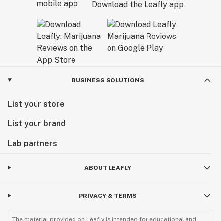
Download the Leafly app.
BUSINESS SOLUTIONS
List your store
List your brand
Lab partners
ABOUT LEAFLY
PRIVACY & TERMS
The material provided on Leafly is intended for educational and