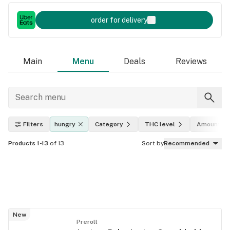
order for delivery
Main
Menu
Deals
Reviews
Filters
hungry
Category
THC level
Amount
Products 1-13
of 13
Sort by
Recommended
New
Preroll