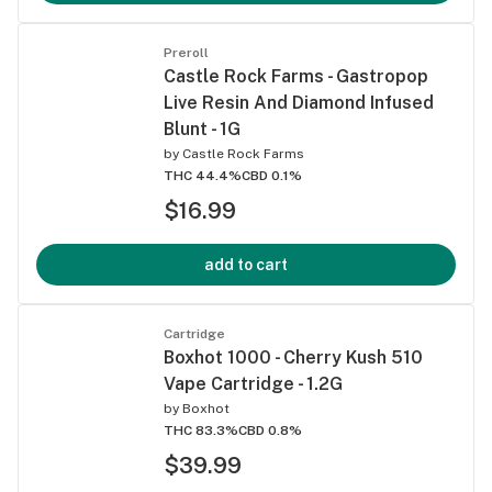
Preroll
Castle Rock Farms - Gastropop
Live Resin And Diamond Infused
Blunt - 1G
by
Castle Rock Farms
THC 44.4%
CBD 0.1%
$16.99
add to cart
Cartridge
Boxhot 1000 - Cherry Kush 510
Vape Cartridge - 1.2G
by
Boxhot
THC 83.3%
CBD 0.8%
$39.99