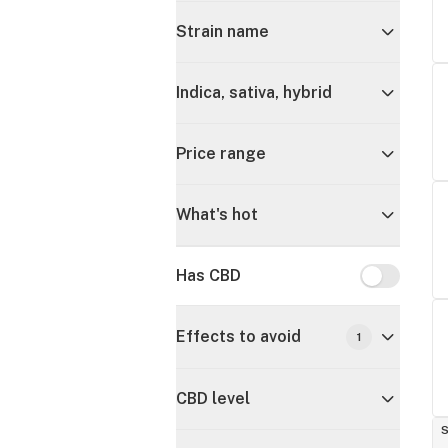
Strain name
Indica, sativa, hybrid
Price range
What's hot
Has CBD
Has CBD
Effects to avoid
1
CBD level
S