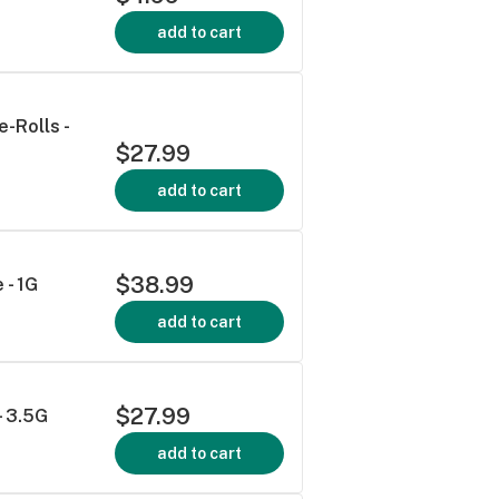
add to cart
-Rolls -
$27.99
add to cart
$38.99
 - 1G
add to cart
$27.99
- 3.5G
add to cart