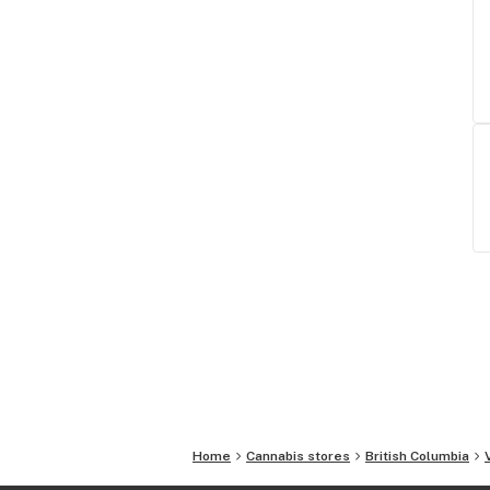
Home
Cannabis stores
British Columbia