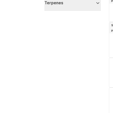
p
Terpenes
S
p