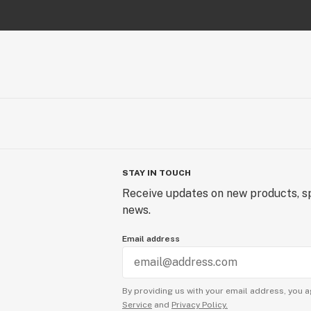
STAY IN TOUCH
Receive updates on new products, sp
news.
Email address
By providing us with your email address, you a
Service
and
Privacy Policy.