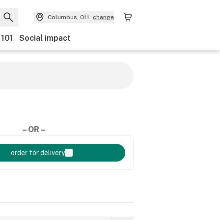
Columbus, OH
change
 101
Social impact
– OR –
order for delivery