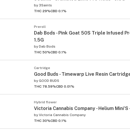
by
3Saints
THC 29%
CBD 0.1%
Preroll
Dab Bods - Pink Goat 50S Triple Infused Pre
1.5G
by
Dab Bods
THC 50%
CBD 0.1%
Cartridge
Good Buds - Timewarp Live Resin Cartridge
by
GOOD BUDS
THC 78.59%
CBD 0.01%
Hybrid flower
Victoria Cannabis Company - Helium Mini'S 
by
Victoria Cannabis Company
THC 30%
CBD 0.1%