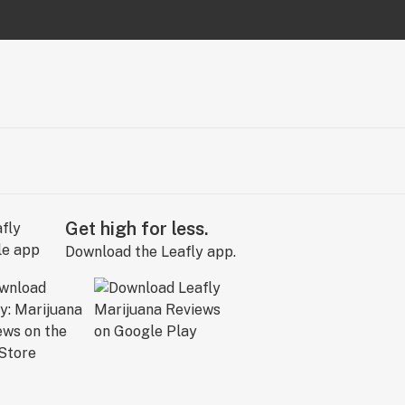
Get high for less.
Download the Leafly app.