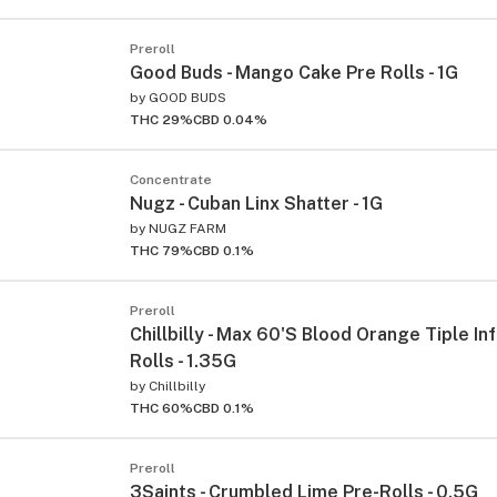
Preroll
Good Buds - Mango Cake Pre Rolls - 1G
by
GOOD BUDS
THC 29%
CBD 0.04%
Concentrate
Nugz - Cuban Linx Shatter - 1G
by
NUGZ FARM
THC 79%
CBD 0.1%
Preroll
Chillbilly - Max 60'S Blood Orange Tiple In
Rolls - 1.35G
by
Chillbilly
THC 60%
CBD 0.1%
Preroll
3Saints - Crumbled Lime Pre-Rolls - 0.5G