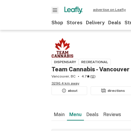
advertise on Leafly
Shop
Stores
Delivery
Deals
St
DISPENSARY
RECREATIONAL
Team Cannabis - Vancouver
Vancouver, BC
4.7
(
12
)
3296.4 km away
about
directions
Main
Menu
Deals
Reviews