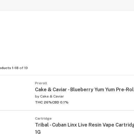
oducts 1-18
of 19
Preroll
Cake & Caviar - Blueberry Yum Yum Pre-Roll
by
Cake & Caviar
THC 26%
CBD 0.1%
Cartridge
Tribal - Cuban Linx Live Resin Vape Cartridg
1G