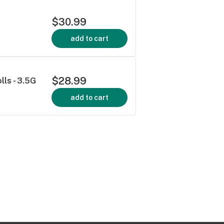
$30.99
add to cart
$28.99
ls - 3.5G
add to cart