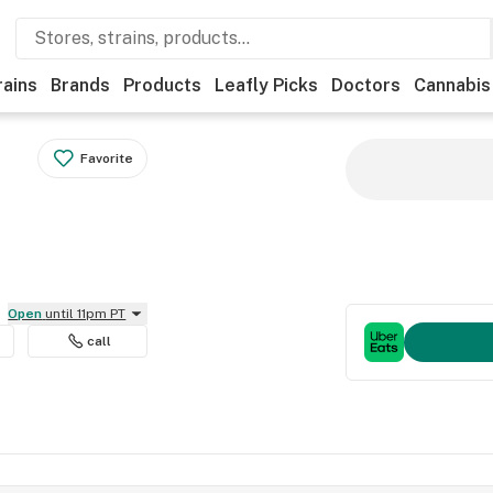
rains
Brands
Products
Leafly Picks
Doctors
Cannabis
Favorite
Open
until 11pm PT
call