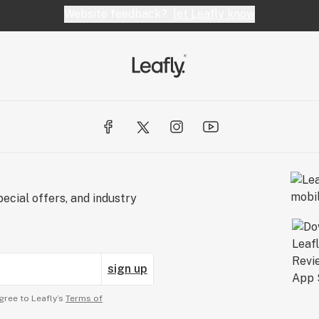
Website feedback?
let Leafly know
ecial offers, and industry
sign up
gree to Leafly’s
Terms of