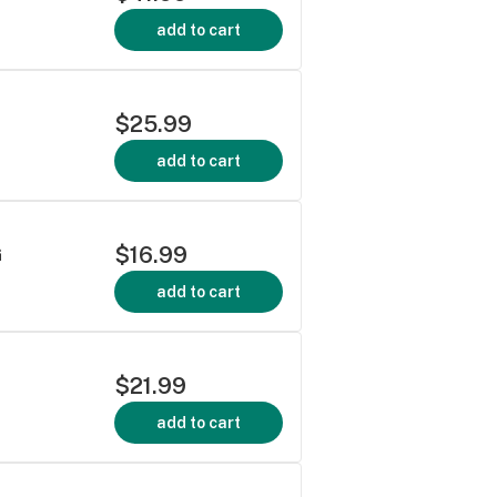
add to cart
$25.99
add to cart
$16.99
G
add to cart
$21.99
add to cart