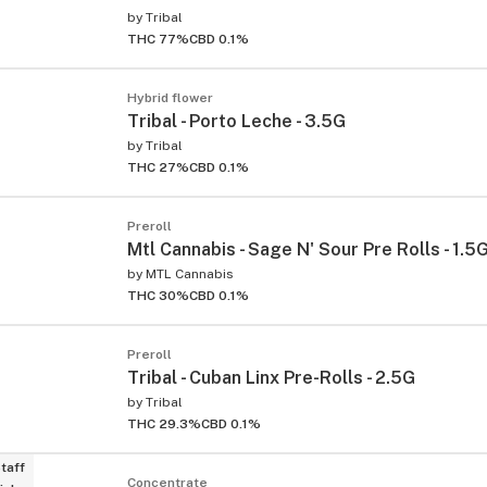
by
Tribal
THC 77%
CBD 0.1%
Hybrid flower
Tribal - Porto Leche - 3.5G
by
Tribal
THC 27%
CBD 0.1%
Preroll
Mtl Cannabis - Sage N' Sour Pre Rolls - 1.5
by
MTL Cannabis
THC 30%
CBD 0.1%
Preroll
Tribal - Cuban Linx Pre-Rolls - 2.5G
by
Tribal
THC 29.3%
CBD 0.1%
taff
Concentrate