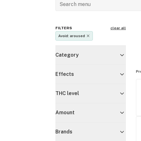
FILTERS
clear all
Avoid: aroused
Category
Pr
Effects
THC level
Amount
Brands