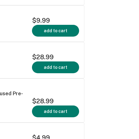
$9.99
add to cart
$28.99
add to cart
fused Pre-
$28.99
add to cart
$4.99