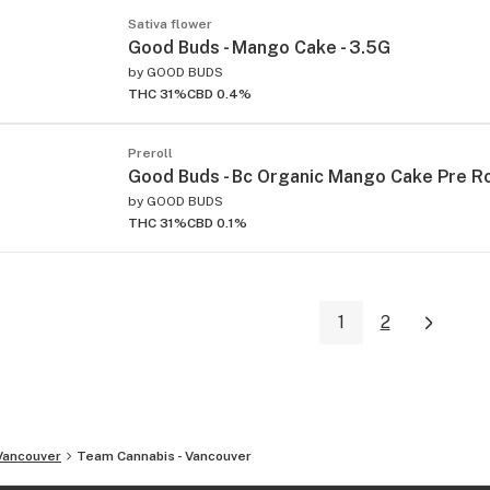
Sativa flower
Good Buds - Mango Cake - 3.5G
by
GOOD BUDS
THC 31%
CBD 0.4%
Preroll
Good Buds - Bc Organic Mango Cake Pre Rol
by
GOOD BUDS
THC 31%
CBD 0.1%
1
2
Vancouver
Team Cannabis - Vancouver