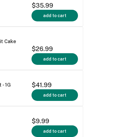
$35.99
add to cart
it Cake
$26.99
add to cart
$41.99
 - 1G
add to cart
$9.99
add to cart