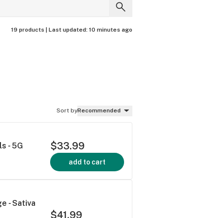
19 products |
Last updated:
10 minutes ago
Sort by
Recommended
$33.99
s - 5G
add to cart
e - Sativa
$41.99