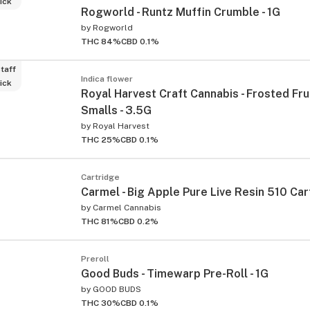
ick
Rogworld - Runtz Muffin Crumble - 1G
by
Rogworld
THC 84%
CBD 0.1%
taff
Indica flower
ick
Royal Harvest Craft Cannabis - Frosted Fru
Smalls - 3.5G
by
Royal Harvest
THC 25%
CBD 0.1%
Cartridge
Carmel - Big Apple Pure Live Resin 510 Cart
by
Carmel Cannabis
THC 81%
CBD 0.2%
Preroll
Good Buds - Timewarp Pre-Roll - 1G
by
GOOD BUDS
THC 30%
CBD 0.1%