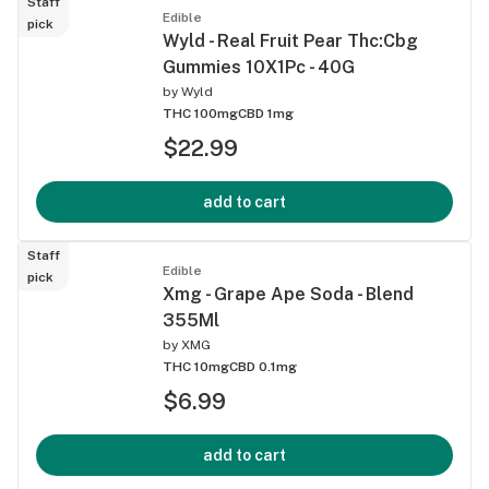
Staff
Edible
pick
Wyld - Real Fruit Pear Thc:Cbg
Gummies 10X1Pc - 40G
by
Wyld
THC 100mg
CBD 1mg
$22.99
add to cart
Staff
Edible
pick
Xmg - Grape Ape Soda - Blend
355Ml
by
XMG
THC 10mg
CBD 0.1mg
$6.99
add to cart