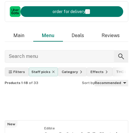
order for delivery
Main
Menu
Deals
Reviews
Filters
Staff picks
Category
Effects
THC leve
Products 1-18
of 33
Sort by
Recommended
New
Edible