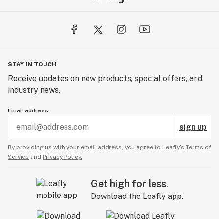
STAY IN TOUCH
Receive updates on new products, special offers, and
industry news.
Email address
sign up
By providing us with your email address, you agree to Leafly’s
Terms of
Service
and
Privacy Policy.
Get high for less.
Download the Leafly app.