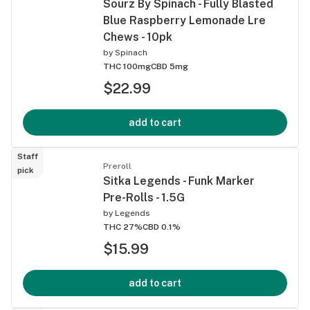
Sourz By Spinach - Fully Blasted
Blue Raspberry Lemonade Lre
Chews - 10pk
by
Spinach
THC 100mg
CBD 5mg
$22.99
add to cart
Staff
Preroll
pick
Sitka Legends - Funk Marker
Pre-Rolls - 1.5G
by
Legends
THC 27%
CBD 0.1%
$15.99
add to cart