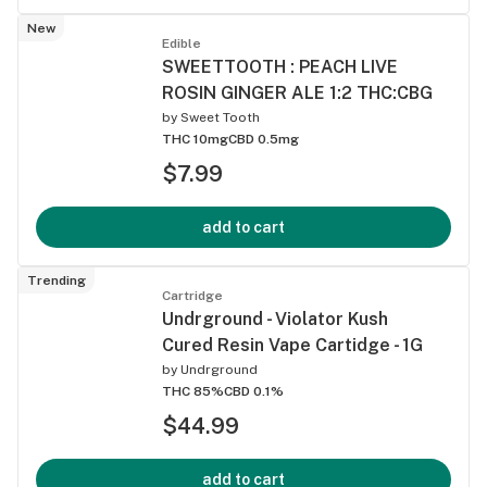
New
Edible
SWEETTOOTH : PEACH LIVE
ROSIN GINGER ALE 1:2 THC:CBG
by
Sweet Tooth
THC 10mg
CBD 0.5mg
$7.99
add to cart
Trending
Cartridge
Undrground - Violator Kush
Cured Resin Vape Cartidge - 1G
by
Undrground
THC 85%
CBD 0.1%
$44.99
add to cart