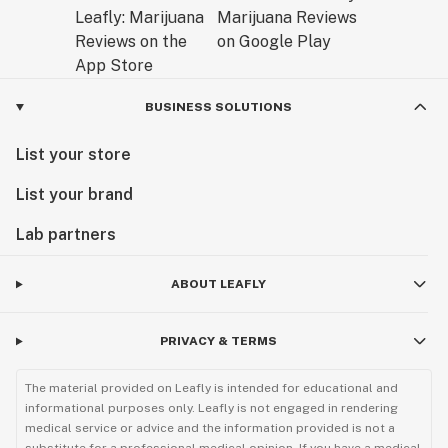
BUSINESS SOLUTIONS
List your store
List your brand
Lab partners
ABOUT LEAFLY
PRIVACY & TERMS
The material provided on Leafly is intended for educational and
informational purposes only. Leafly is not engaged in rendering
medical service or advice and the information provided is not a