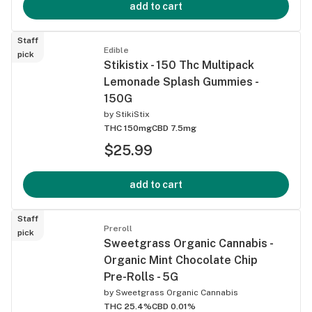
add to cart
Staff
Edible
pick
Stikistix - 150 Thc Multipack
Lemonade Splash Gummies -
150G
by
StikiStix
THC 150mg
CBD 7.5mg
$25.99
add to cart
Staff
Preroll
pick
Sweetgrass Organic Cannabis -
Organic Mint Chocolate Chip
Pre-Rolls - 5G
by
Sweetgrass Organic Cannabis
THC 25.4%
CBD 0.01%