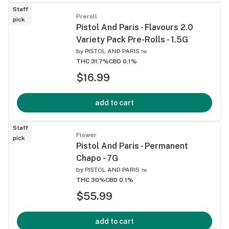
Staff
Preroll
pick
Pistol And Paris - Flavours 2.0
Variety Pack Pre-Rolls - 1.5G
by
PISTOL AND PARIS ™
THC 31.7%
CBD 0.1%
$16.99
add to cart
Staff
Flower
pick
Pistol And Paris - Permanent
Chapo - 7G
by
PISTOL AND PARIS ™
THC 30%
CBD 0.1%
$55.99
add to cart