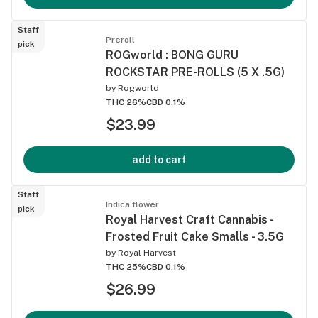
Staff
Preroll
pick
ROGworld : BONG GURU
ROCKSTAR PRE-ROLLS (5 X .5G)
by
Rogworld
THC 26%
CBD 0.1%
$23.99
add to cart
Staff
Indica flower
pick
Royal Harvest Craft Cannabis -
Frosted Fruit Cake Smalls - 3.5G
by
Royal Harvest
THC 25%
CBD 0.1%
$26.99