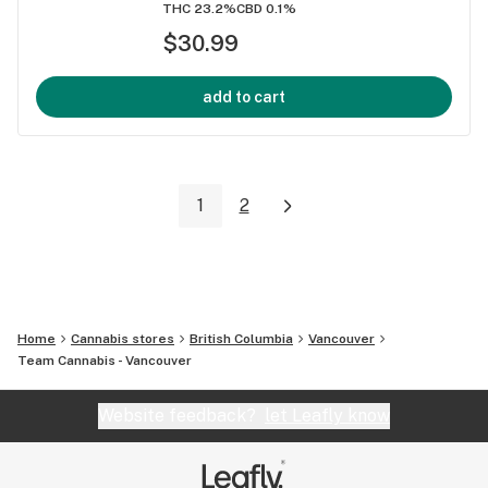
THC 23.2%
CBD 0.1%
$30.99
add to cart
1
2
Home
Cannabis stores
British Columbia
Vancouver
Team Cannabis - Vancouver
Website feedback?
let Leafly know