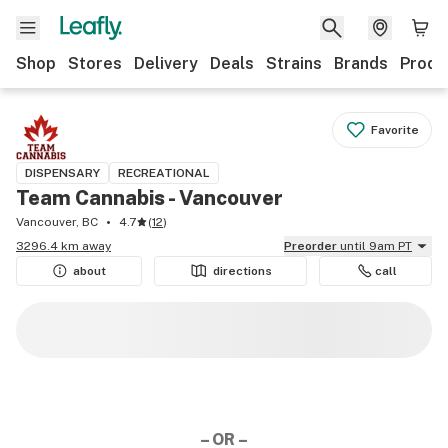
Shop
Stores
Delivery
Deals
Strains
Brands
Produ
Favorite
DISPENSARY
RECREATIONAL
Team Cannabis - Vancouver
Vancouver, BC
4.7
(
12
)
3296.4 km away
Preorder
until 9am PT
about
directions
call
– OR –