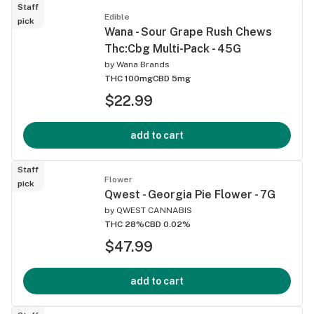
Staff
Edible
pick
Wana - Sour Grape Rush Chews
Thc:Cbg Multi-Pack - 45G
by
Wana Brands
THC 100mg
CBD 5mg
$22.99
add to cart
Staff
Flower
pick
Qwest - Georgia Pie Flower - 7G
by
QWEST CANNABIS
THC 28%
CBD 0.02%
$47.99
add to cart