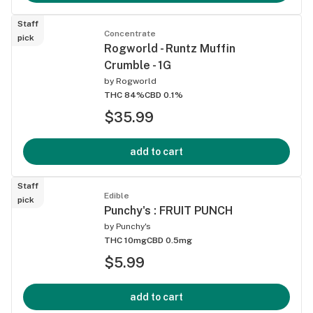
Staff
Concentrate
pick
Rogworld - Runtz Muffin
Crumble - 1G
by
Rogworld
THC 84%
CBD 0.1%
$35.99
add to cart
Staff
Edible
pick
Punchy's : FRUIT PUNCH
by
Punchy's
THC 10mg
CBD 0.5mg
$5.99
add to cart