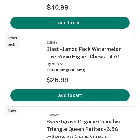
$40.99
add to cart
Staff
Edible
pick
Blast - Jumbo Pack Watermelon
Live Rosin Higher Chewz - 47G
by
BLAST
THC 100mg
CBD 5mg
$26.99
add to cart
New
Flower
Sweetgrass Organic Cannabis -
Triangle Queen Petites - 3.5G
by
Sweetgrass Organic Cannabis