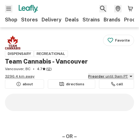
Shop
Stores
Delivery
Deals
Strains
Brands
Produ
Favorite
DISPENSARY
RECREATIONAL
Team Cannabis - Vancouver
Vancouver, BC
4.7
(
12
)
3296.4 km away
Preorder
until 9am PT
about
directions
call
– OR –