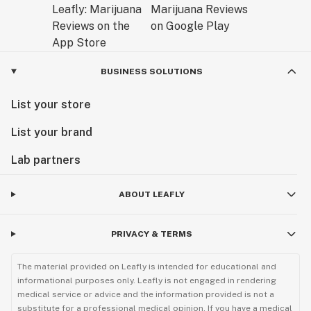
BUSINESS SOLUTIONS
List your store
List your brand
Lab partners
ABOUT LEAFLY
PRIVACY & TERMS
The material provided on Leafly is intended for educational and
informational purposes only. Leafly is not engaged in rendering
medical service or advice and the information provided is not a
substitute for a professional medical opinion. If you have a medical