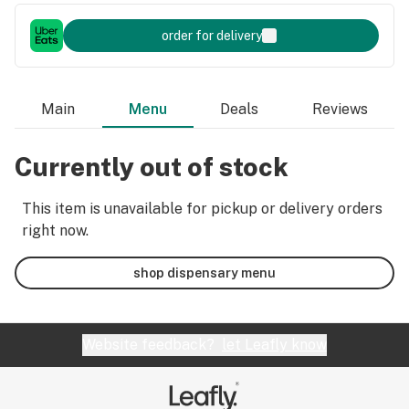
order for delivery
Main
Menu
Deals
Reviews
Currently out of stock
This item is unavailable for pickup or delivery orders
right now.
shop dispensary menu
Website feedback?
let Leafly know