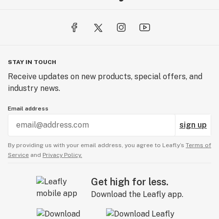
STAY IN TOUCH
Receive updates on new products, special offers, and
industry news.
Email address
sign up
By providing us with your email address, you agree to Leafly’s
Terms of
Service
and
Privacy Policy.
Get high for less.
Download the Leafly app.