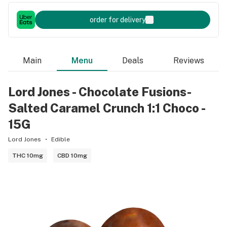
order for delivery
Main
Menu
Deals
Reviews
Lord Jones - Chocolate Fusions-
Salted Caramel Crunch 1:1 Choco -
15G
Lord Jones
Edible
THC 10mg
CBD 10mg