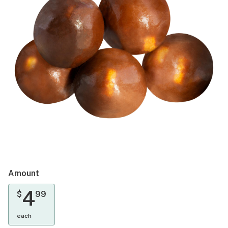
Amount
4
$
99
each