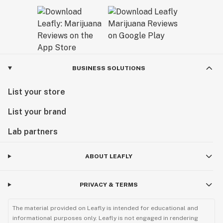
BUSINESS SOLUTIONS
List your store
List your brand
Lab partners
ABOUT LEAFLY
PRIVACY & TERMS
The material provided on Leafly is intended for educational and
informational purposes only. Leafly is not engaged in rendering