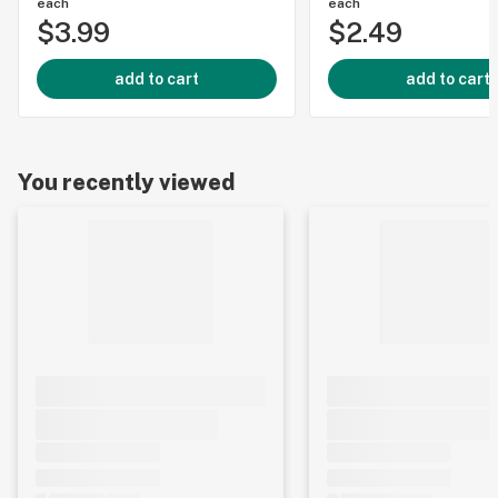
each
each
$3.99
$2.49
add to cart
add to cart
You recently viewed