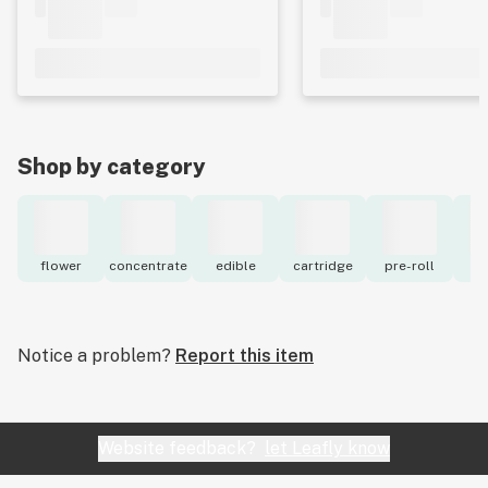
Shop by category
flower
concentrate
edible
cartridge
pre-roll
to
Notice a problem?
Report this item
Website feedback?
let Leafly know