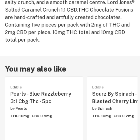
salty crunch, and a smooth caramel centre. Lord Jones®
Salted Caramel Crunch 1:1 CBD:THC Chocolate Fusions
are hand-crafted and artfully created chocolates.
Containing five pieces per pack with 2mg of THC and
2mg CBD per piece. 10mg THC total and 10mg CBD
total per pack.
You may also like
Edible
Edible
Pearls - Blue Razzleberry
Sourz By Spinach - F
3:1 Cbg:Thc - 5pc
Blasted Cherry Lime
by
Pearls
by
Spinach
THC 10mg
CBD 0.5mg
THC 10mg
CBD 0.2mg