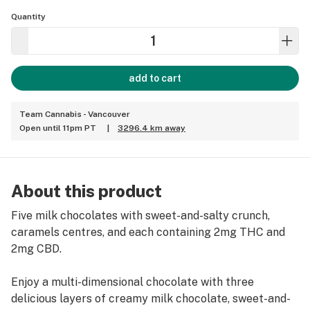
Quantity
add to cart
Team Cannabis - Vancouver
Open until 11pm PT
|
3296.4 km away
About this product
Five milk chocolates with sweet-and-salty crunch,
caramels centres, and each containing 2mg THC and
2mg CBD.
Enjoy a multi-dimensional chocolate with three
delicious layers of creamy milk chocolate, sweet-and-