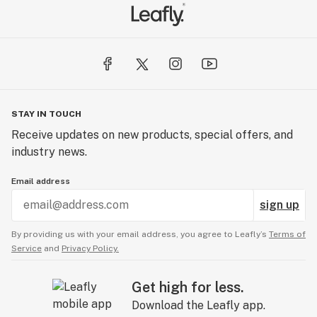
STAY IN TOUCH
Receive updates on new products, special offers, and
industry news.
Email address
sign up
By providing us with your email address, you agree to Leafly’s
Terms of
Service
and
Privacy Policy.
Get high for less.
Download the Leafly app.