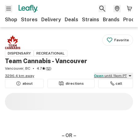
Shop
Stores
Delivery
Deals
Strains
Brands
Produ
Favorite
DISPENSARY
RECREATIONAL
Team Cannabis - Vancouver
Vancouver, BC
4.7
(
12
)
3296.4 km away
Open
until 11pm PT
about
directions
call
– OR –