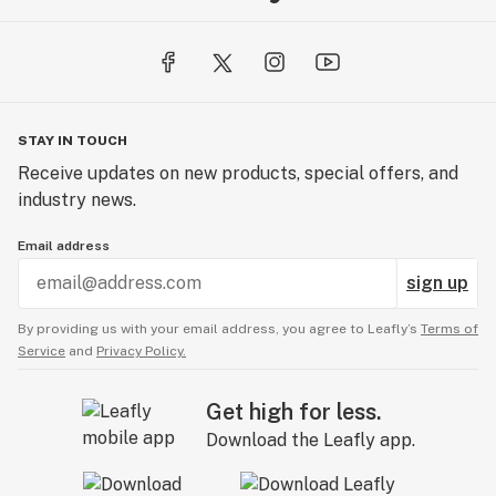
STAY IN TOUCH
Receive updates on new products, special offers, and
industry news.
Email address
sign up
By providing us with your email address, you agree to Leafly’s
Terms of
Service
and
Privacy Policy.
Get high for less.
Download the Leafly app.