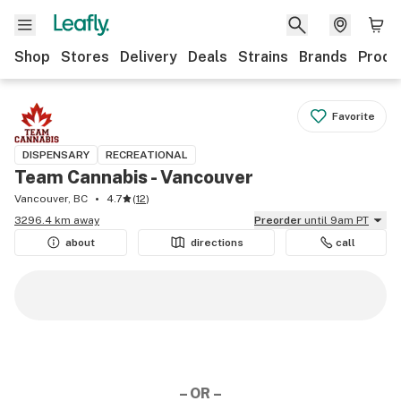
Shop
Stores
Delivery
Deals
Strains
Brands
Produ
Favorite
DISPENSARY
RECREATIONAL
Team Cannabis - Vancouver
Vancouver, BC
4.7
(
12
)
3296.4 km away
Preorder
until 9am PT
about
directions
call
– OR –