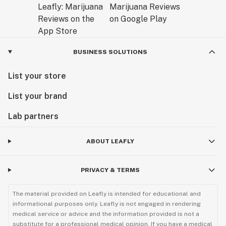
BUSINESS SOLUTIONS
List your store
List your brand
Lab partners
ABOUT LEAFLY
PRIVACY & TERMS
The material provided on Leafly is intended for educational and
informational purposes only. Leafly is not engaged in rendering
medical service or advice and the information provided is not a
substitute for a professional medical opinion. If you have a medical