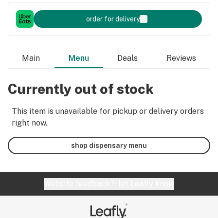
order for delivery
Main
Menu
Deals
Reviews
Currently out of stock
This item is unavailable for pickup or delivery orders
right now.
shop dispensary menu
Website feedback?
let Leafly know