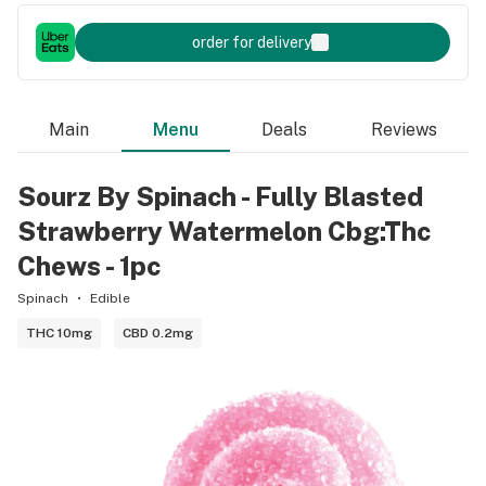
order for delivery
Main
Menu
Deals
Reviews
Sourz By Spinach - Fully Blasted
Strawberry Watermelon Cbg:Thc
Chews - 1pc
Spinach
Edible
THC 10mg
CBD 0.2mg