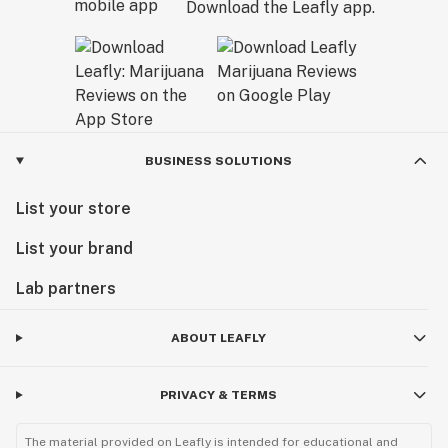
Download the Leafly app.
BUSINESS SOLUTIONS
List your store
List your brand
Lab partners
ABOUT LEAFLY
PRIVACY & TERMS
The material provided on Leafly is intended for educational and