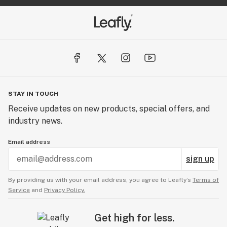
STAY IN TOUCH
Receive updates on new products, special offers, and
industry news.
Email address
sign up
By providing us with your email address, you agree to Leafly’s
Terms of
Service
and
Privacy Policy.
Get high for less.