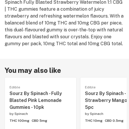
Spinach Fully Blasted Strawberry Watermelon 1:1 CBG
| THC gummies feature a combination of juicy
strawberry and refreshing watermelon flavours. With a
balanced blend of 10mg THC and 10mg CBG per piece,
this dual-flavoured gummy is over-the-top with natural
flavours and blasted with sour crystals. Enjoy one
gummy per pack, 10mg THC total and 10mg CBG total.
You may also like
Edible
Edible
Sourz By Spinach - Fully
Sourz By Spinach -
Blasted Pink Lemonade
Strawberry Mango S
Gummies - 10pk
5pc
by
Spinach
by
Spinach
THC 100mg
CBD 5mg
THC 10mg
CBD 0.5mg