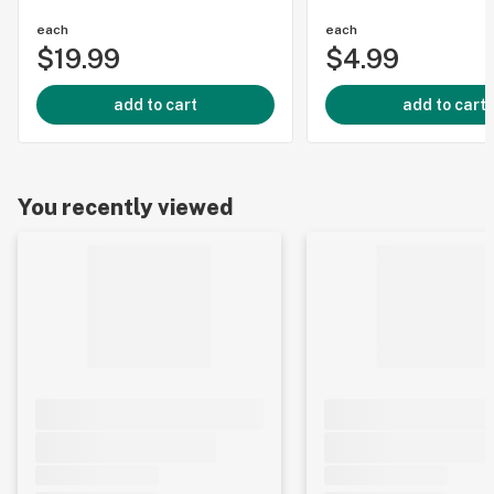
each
each
$19.99
$4.99
add to cart
add to cart
You recently viewed