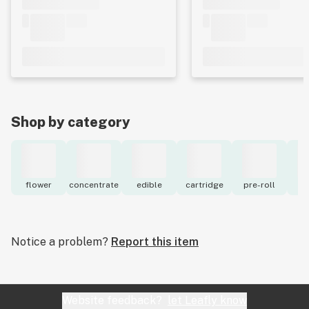
Shop by category
flower
concentrate
edible
cartridge
pre-roll
to
Notice a problem?
Report this item
Website feedback?
let Leafly know