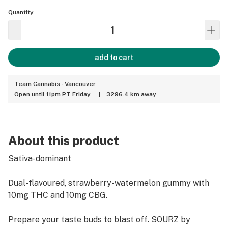
Quantity
add to cart
Team Cannabis - Vancouver
Open until 11pm PT Friday
|
3296.4 km away
About this product
Sativa-dominant
Dual-flavoured, strawberry-watermelon gummy with
10mg THC and 10mg CBG.
Prepare your taste buds to blast off. SOURZ by