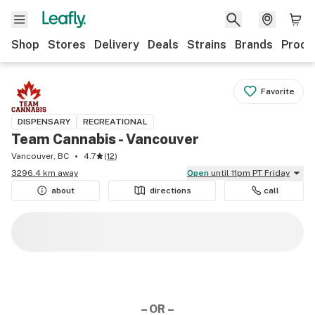
Shop
Stores
Delivery
Deals
Strains
Brands
Produ
Favorite
DISPENSARY
RECREATIONAL
Team Cannabis - Vancouver
Vancouver, BC
4.7
(
12
)
3296.4 km away
Open
until 11pm PT Friday
about
directions
call
– OR –