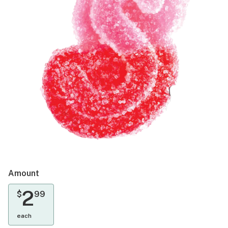
Amount
2
$
99
each