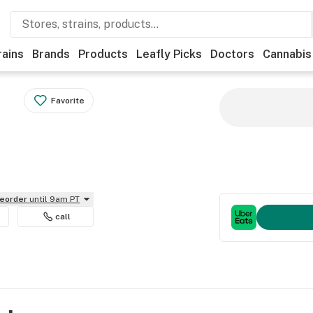
rains
Brands
Products
Leafly Picks
Doctors
Cannabis
Favorite
reorder
until 9am PT
call