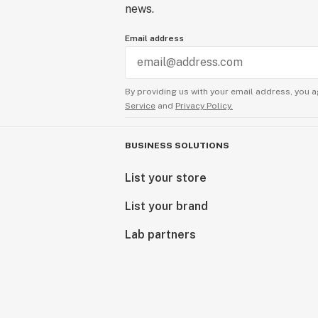
news.
Email address
By providing us with your email address, you a
Service
and
Privacy Policy.
BUSINESS SOLUTIONS
List your store
List your brand
Lab partners