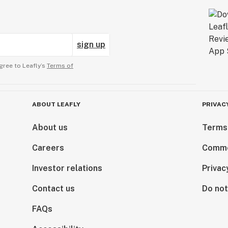
sign up
gree to Leafly’s
Terms of
ABOUT LEAFLY
PRIVAC
About us
Terms
Careers
Comme
Investor relations
Privac
Contact us
Do not
FAQs