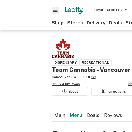
advertise on Leafly
Shop
Stores
Delivery
Deals
St
DISPENSARY
RECREATIONAL
Team Cannabis - Vancouver
Vancouver, BC
4.7
(
12
)
3296.4 km away
P
about
directions
Main
Menu
Deals
Reviews