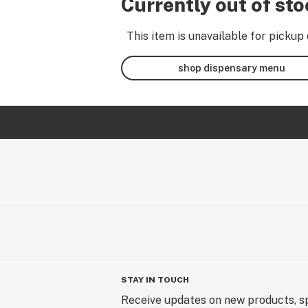
Currently out of st
This item is unavailable for pickup 
shop dispensary menu
STAY IN TOUCH
Receive updates on new products, sp