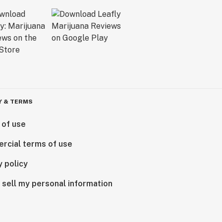
Y & TERMS
 of use
rcial terms of use
y policy
 sell my personal information