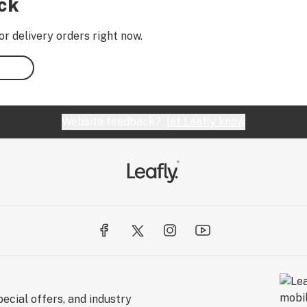
ock
or delivery orders right now.
Website feedback?
let Leafly know
ecial offers, and industry