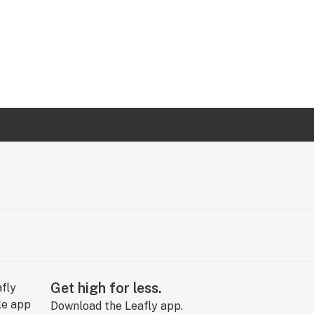
Get high for less.
Download the Leafly app.