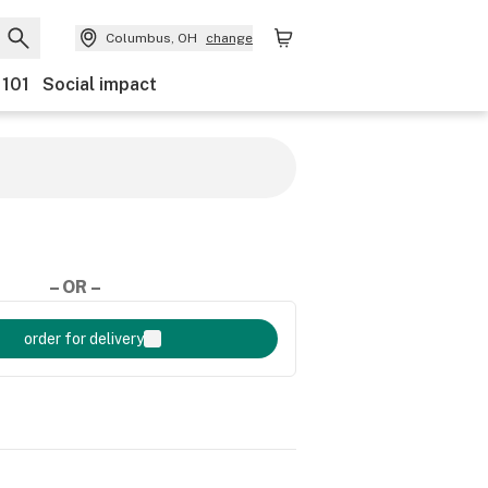
Columbus, OH
change
 101
Social impact
– OR –
order for delivery