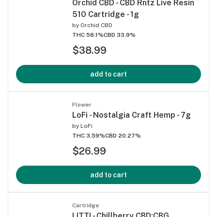
Orchid CBD - CBD Rntz Live Resin
510 Cartridge - 1g
by
Orchid CBD
THC 58.1%
CBD 33.9%
$38.99
add to cart
Flower
LoFi - Nostalgia Craft Hemp - 7g
by
LoFi
THC 3.59%
CBD 20.27%
$26.99
add to cart
Cartridge
LITTI - Chillberry CBD:CBG