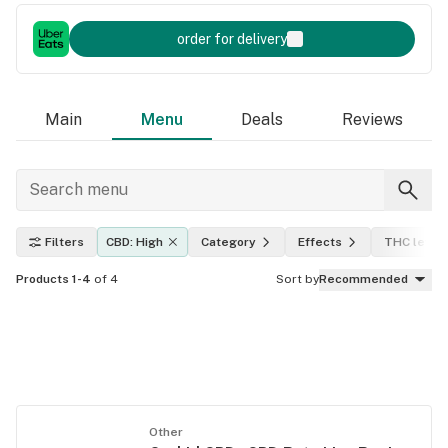
order for delivery
Main
Menu
Deals
Reviews
Filters
CBD: High
Category
Effects
THC level
Products 1-4
of 4
Sort by
Recommended
Other