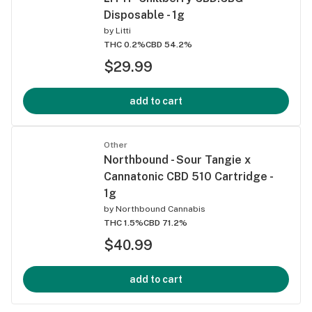
Disposable - 1g
by
Litti
THC 0.2%
CBD 54.2%
$29.99
add to cart
Other
Northbound - Sour Tangie x
Cannatonic CBD 510 Cartridge -
1g
by
Northbound Cannabis
THC 1.5%
CBD 71.2%
$40.99
add to cart