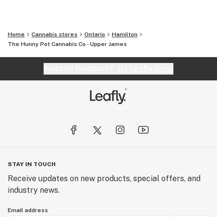
Home
Cannabis stores
Ontario
Hamilton
The Hunny Pot Cannabis Co - Upper James
Website feedback?
let Leafly know
STAY IN TOUCH
Receive updates on new products, special offers, and
industry news.
Email address