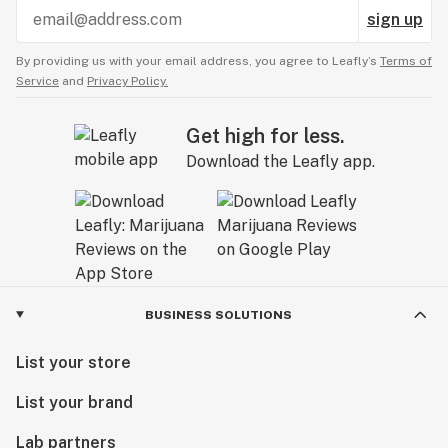
sign up
By providing us with your email address, you agree to Leafly’s
Terms of
Service
and
Privacy Policy.
Get high for less.
Download the Leafly app.
BUSINESS SOLUTIONS
List your store
List your brand
Lab partners