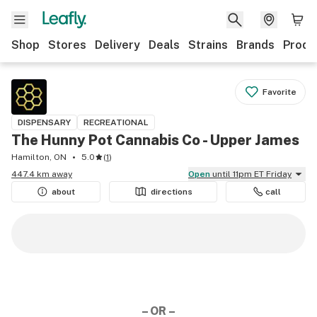
Shop
Stores
Delivery
Deals
Strains
Brands
Produ
Favorite
DISPENSARY
RECREATIONAL
The Hunny Pot Cannabis Co - Upper James
Hamilton, ON
5.0
(
1
)
447.4 km away
Open
until 11pm ET Friday
about
directions
call
– OR –