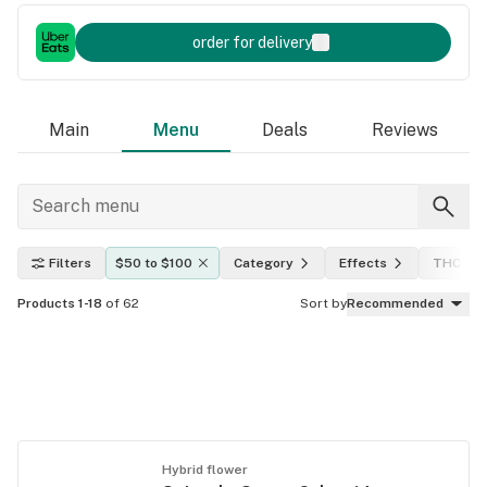
order for delivery
Main
Menu
Deals
Reviews
Filters
$50 to $100
Category
Effects
THC lev
Products 1-18
of 62
Sort by
Recommended
Hybrid flower