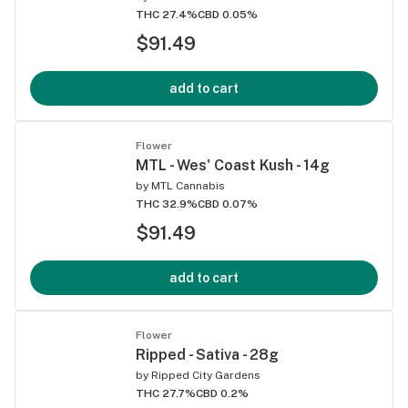
THC 27.4%
CBD 0.05%
$91.49
add to cart
Flower
MTL - Wes' Coast Kush - 14g
by
MTL Cannabis
THC 32.9%
CBD 0.07%
$91.49
add to cart
Flower
Ripped - Sativa - 28g
by
Ripped City Gardens
THC 27.7%
CBD 0.2%