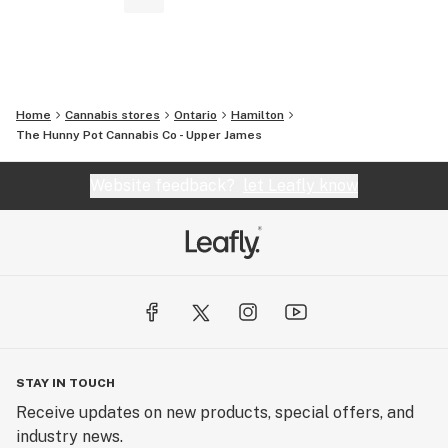
Home
Cannabis stores
Ontario
Hamilton
The Hunny Pot Cannabis Co - Upper James
Website feedback?
let Leafly know
STAY IN TOUCH
Receive updates on new products, special offers, and
industry news.