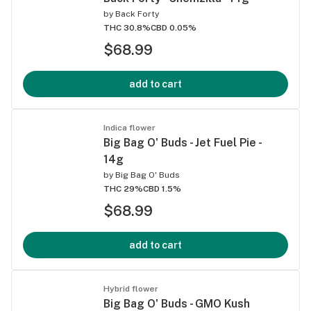
by
Back Forty
THC 30.8%
CBD 0.05%
$68.99
add to cart
Indica flower
Big Bag O' Buds - Jet Fuel Pie -
14g
by
Big Bag O' Buds
THC 29%
CBD 1.5%
$68.99
add to cart
Hybrid flower
Big Bag O' Buds - GMO Kush