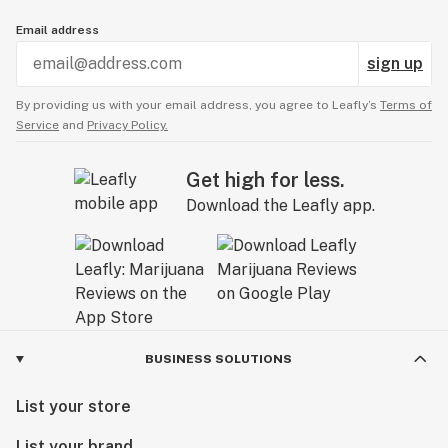
Email address
sign up
By providing us with your email address, you agree to Leafly’s
Terms of
Service
and
Privacy Policy.
Get high for less.
Download the Leafly app.
BUSINESS SOLUTIONS
List your store
List your brand