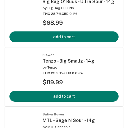
Big Bag O' Buds - Ultra Sour - 14g
by
Big Bag O' Buds
THC 28.7%
CBD 0.1%
$68.99
add to cart
Flower
Tenzo - Big Smallz - 14g
by
Tenzo
THC 25.93%
CBD 0.09%
$89.99
add to cart
Sativa flower
MTL - Sage N Sour - 14g
by
MTL Cannabis