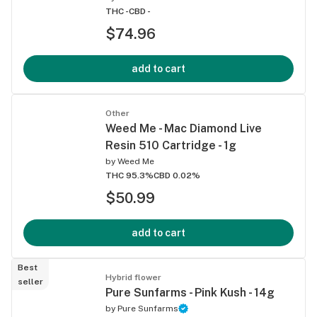
THC -
CBD -
$74.96
add to cart
Other
Weed Me - Mac Diamond Live
Resin 510 Cartridge - 1g
by
Weed Me
THC 95.3%
CBD 0.02%
$50.99
add to cart
Best
Hybrid flower
seller
Pure Sunfarms - Pink Kush - 14g
by
Pure Sunfarms