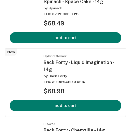
Spinach - Space Cake - 14g
by
Spinach
THC 32.1%
CBD 0.1%
$68.49
add to cart
New
Hybrid flower
Back Forty - Liquid Imagination -
14g
by
Back Forty
THC 30.98%
CBD 0.06%
$68.98
add to cart
Flower
Back Forty - Chemzilla - 14g