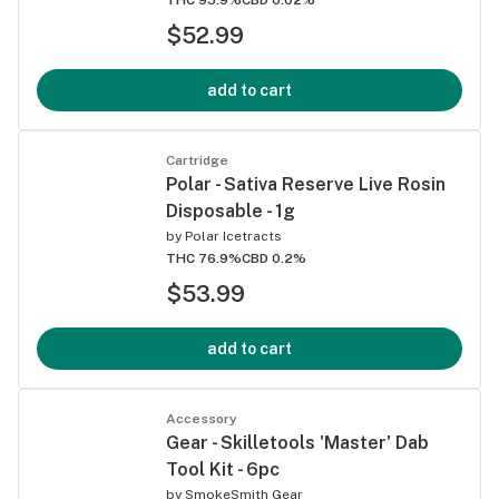
$52.99
add to cart
Cartridge
Polar - Sativa Reserve Live Rosin
Disposable - 1g
by
Polar Icetracts
THC 76.9%
CBD 0.2%
$53.99
add to cart
Accessory
Gear - Skilletools 'Master' Dab
Tool Kit - 6pc
by
SmokeSmith Gear