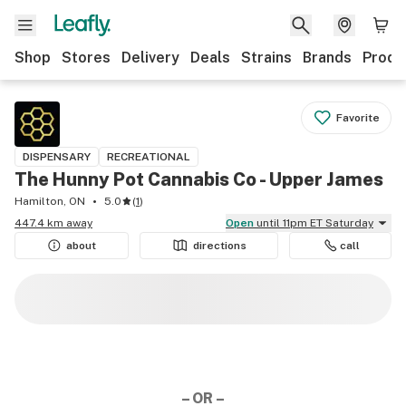
Shop
Stores
Delivery
Deals
Strains
Brands
Produ
Favorite
DISPENSARY
RECREATIONAL
The Hunny Pot Cannabis Co - Upper James
Hamilton, ON
5.0
(
1
)
447.4 km away
Open
until 11pm ET Saturday
about
directions
call
– OR –