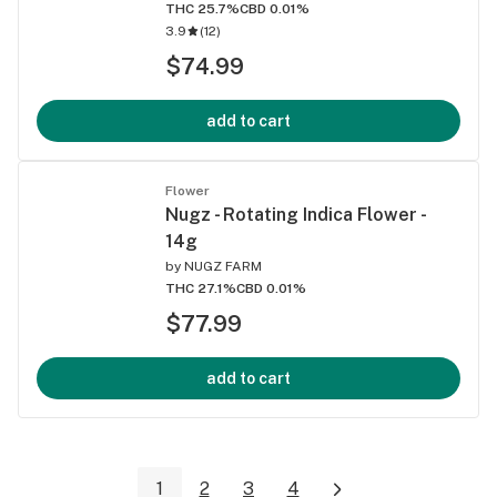
THC 25.7%
CBD 0.01%
3.9
(
12
)
$74.99
add to cart
Flower
Nugz - Rotating Indica Flower -
14g
by
NUGZ FARM
THC 27.1%
CBD 0.01%
$77.99
add to cart
1
2
3
4