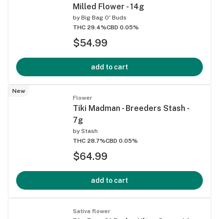
Milled Flower - 14g
by
Big Bag O' Buds
THC 29.4%
CBD 0.05%
$54.99
add to cart
New
Flower
Tiki Madman - Breeders Stash -
7g
by
Stash
THC 28.7%
CBD 0.05%
$64.99
add to cart
Sativa flower