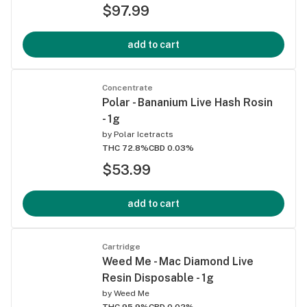
$97.99
add to cart
Concentrate
Polar - Bananium Live Hash Rosin
- 1g
by
Polar Icetracts
THC 72.8%
CBD 0.03%
$53.99
add to cart
Cartridge
Weed Me - Mac Diamond Live
Resin Disposable - 1g
by
Weed Me
THC 95.9%
CBD 0.02%