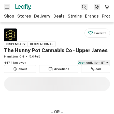
Shop
Stores
Delivery
Deals
Strains
Brands
Produ
Favorite
DISPENSARY
RECREATIONAL
The Hunny Pot Cannabis Co - Upper James
Hamilton, ON
5.0
(
1
)
447.4 km away
Open
until 11pm ET
about
directions
call
– OR –