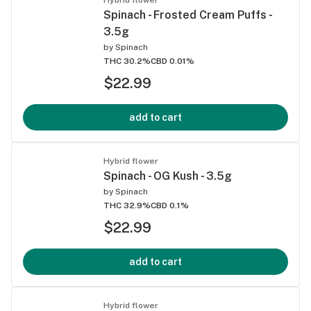
Spinach - Frosted Cream Puffs -
3.5g
by
Spinach
THC 30.2%
CBD 0.01%
$22.99
add to cart
Hybrid flower
Spinach - OG Kush - 3.5g
by
Spinach
THC 32.9%
CBD 0.1%
$22.99
add to cart
Hybrid flower