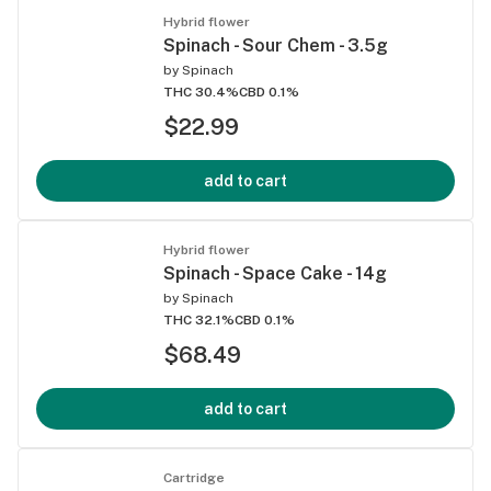
Hybrid flower
Spinach - Sour Chem - 3.5g
by
Spinach
THC 30.4%
CBD 0.1%
$22.99
add to cart
Hybrid flower
Spinach - Space Cake - 14g
by
Spinach
THC 32.1%
CBD 0.1%
$68.49
add to cart
Cartridge