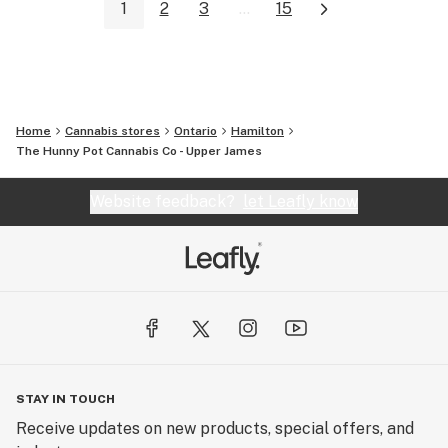
1
2
3
...
15
Home
Cannabis stores
Ontario
Hamilton
The Hunny Pot Cannabis Co - Upper James
Website feedback?
let Leafly know
STAY IN TOUCH
Receive updates on new products, special offers, and