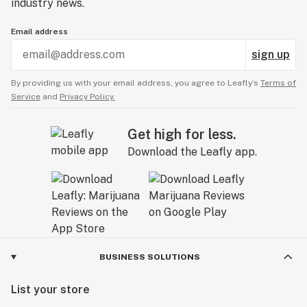
industry news.
Email address
sign up
By providing us with your email address, you agree to Leafly’s
Terms of
Service
and
Privacy Policy.
Get high for less.
Download the Leafly app.
BUSINESS SOLUTIONS
List your store