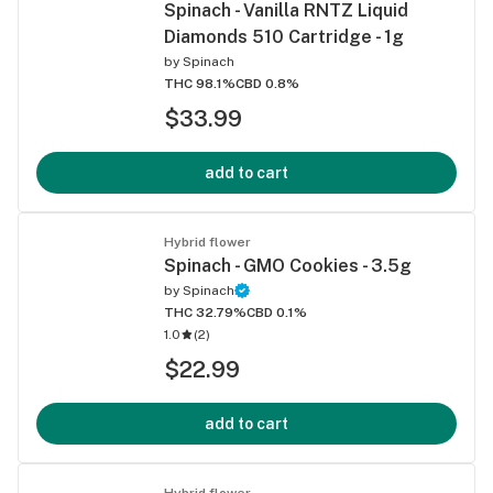
Spinach - Vanilla RNTZ Liquid
Diamonds 510 Cartridge - 1g
by
Spinach
THC 98.1%
CBD 0.8%
$33.99
add to cart
Hybrid flower
Spinach - GMO Cookies - 3.5g
by
Spinach
THC 32.79%
CBD 0.1%
1.0
(
2
)
$22.99
add to cart
Hybrid flower