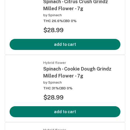
Spinach - Citrus Crush Grindz
Milled Flower - 7g
by
Spinach
THC 26.6%
CBD 0%
$28.99
add to cart
Hybrid flower
Spinach - Cookie Dough Grindz
Milled Flower - 7g
by
Spinach
THC 31%
CBD 0%
$28.99
add to cart
Hybrid flower