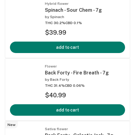
Hybrid flower
Spinach - Sour Chem - 7g
by
Spinach
THC 30.2%
CBD 0.1%
$39.99
add to cart
Flower
Back Forty - Fire Breath - 7g
by
Back Forty
THC 31.4%
CBD 0.06%
$40.99
add to cart
New
Sativa flower