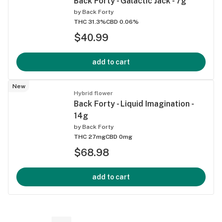
Back Forty - Galactic Jack - 7g
by
Back Forty
THC 31.3%
CBD 0.06%
$40.99
add to cart
New
Hybrid flower
Back Forty - Liquid Imagination -
14g
by
Back Forty
THC 27mg
CBD 0mg
$68.98
add to cart