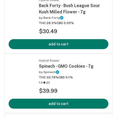
Back Forty - Bush League Sour
Kush Milled Flower - 7g
by
Back Forty
THC 28.3%
CBD 0.05%
$30.49
add to cart
Hybrid flower
Spinach - GMO Cookies - 7g
by
Spinach
THC 32.79%
CBD 0.1%
1.0
(
2
)
$39.99
add to cart