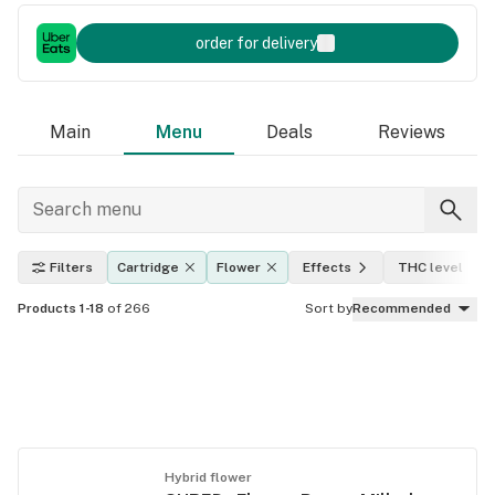
order for delivery
Main
Menu
Deals
Reviews
Filters
Cartridge
Flower
Effects
THC level
Products 1-18
of 266
Sort by
Recommended
Hybrid flower