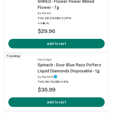
SHRED - Flower Power Milled
Flower - 7g
by
Shred
THC 28.2%
CBD 0.05%
4.8
(
4
)
$29.96
add to cart
Trending
Cartridge
Spinach - Sour Blue Razz Pufferz
Liquid Diamonds Disposable - 1g
by
Spinach
THC 98.1%
CBD 0.6%
$36.99
add to cart