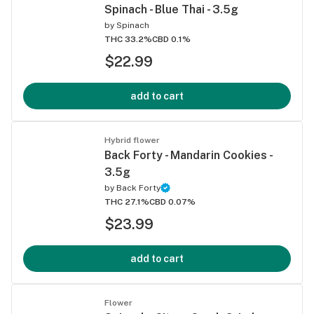
Spinach - Blue Thai - 3.5g
by
Spinach
THC 33.2%
CBD 0.1%
$22.99
add to cart
Hybrid flower
Back Forty - Mandarin Cookies -
3.5g
by
Back Forty
THC 27.1%
CBD 0.07%
$23.99
add to cart
Flower