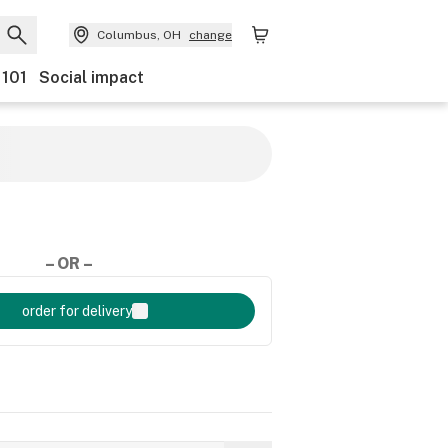
Columbus, OH
change
 101
Social impact
– OR –
order for delivery