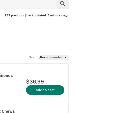
237 products |
Last updated:
3 minutes ago
Sort by
Recommended
iamonds
$36.99
add to cart
ft Chews