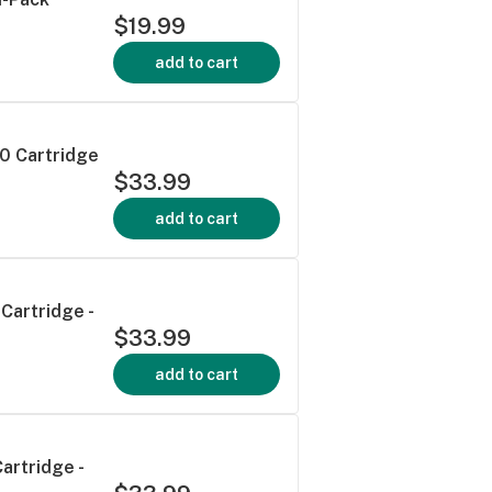
$19.99
add to cart
0 Cartridge
$33.99
add to cart
Cartridge -
$33.99
add to cart
artridge -