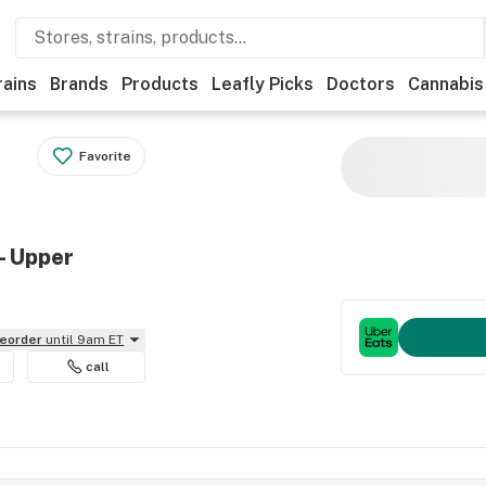
rains
Brands
Products
Leafly Picks
Doctors
Cannabis
Favorite
- Upper
reorder
until 9am ET
call