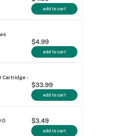
add to cart
ews
$4.99
add to cart
 Cartridge -
$33.99
add to cart
$3.49
0:0
add to cart