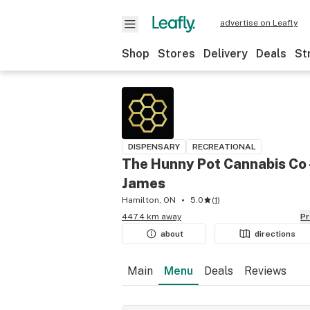
advertise on Leafly
Shop
Stores
Delivery
Deals
St
DISPENSARY
RECREATIONAL
The Hunny Pot Cannabis Co 
James
Hamilton, ON
5.0
(
1
)
447.4 km away
P
about
directions
Main
Menu
Deals
Reviews