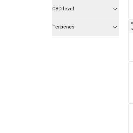
CBD level
B
Terpenes
s