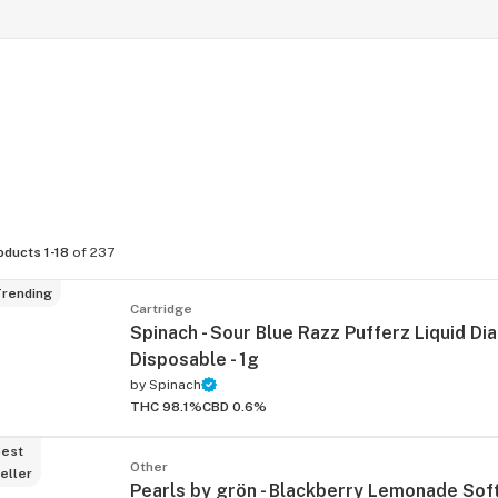
oducts 1-18
of 237
rending
Cartridge
Spinach - Sour Blue Razz Pufferz Liquid D
Disposable - 1g
by
Spinach
THC 98.1%
CBD 0.6%
est
Other
eller
Pearls by grön - Blackberry Lemonade So