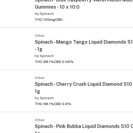
Gummies - 10 x 10:0
by
Spinach
THC 100mg
CBD -
Other
Spinach - Mango Tango Liquid Diamonds 51
- 1g
by
Spinach
THC 98.1%
CBD 0.06%
Other
Spinach - Cherry Crush Liquid Diamond 510 
1g
by
Spinach
THC 98.1%
CBD 0.6%
Other
Spinach - Pink Bubba Liquid Diamonds 510 C