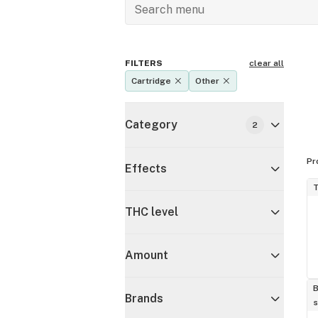
FILTERS
clear all
Cartridge
Other
Category
2
Pr
Effects
T
THC level
Amount
B
Brands
s