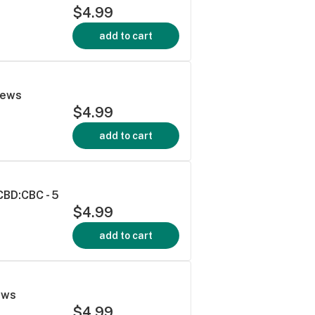
$4.99
add to cart
hews
$4.99
add to cart
CBD:CBC - 5
$4.99
add to cart
ews
$4.99