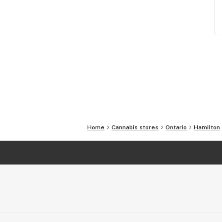
Home
Cannabis stores
Ontario
Hamilton