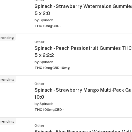
Spinach - Strawberry Watermelon Gummie
5 x 2:8
by
Spinach
THC 10mg
CBD -
rending
Other
Spinach - Peach Passionfruit Gummies THC
5 x 2:2:2
by
Spinach
THC 10mg
CBD 10mg
rending
Other
Spinach - Strawberry Mango Multi-Pack Gu
10:0
by
Spinach
THC 100mg
CBD -
rending
Other
Spinach - Blue Raspberry Watermelon Mult