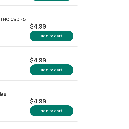
THC:CBD - 5
$4.99
add to cart
$4.99
add to cart
ies
$4.99
add to cart