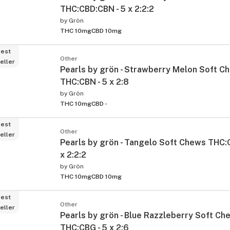
THC:CBD:CBN - 5 x 2:2:2
by
Grön
THC 10mg
CBD 10mg
est
Other
eller
Pearls by grön - Strawberry Melon Soft C
THC:CBN - 5 x 2:8
by
Grön
THC 10mg
CBD -
ied
est
Other
eller
Pearls by grön - Tangelo Soft Chews THC:
x 2:2:2
by
Grön
THC 10mg
CBD 10mg
est
Other
eller
Pearls by grön - Blue Razzleberry Soft Ch
THC:CBG - 5 x 2:6