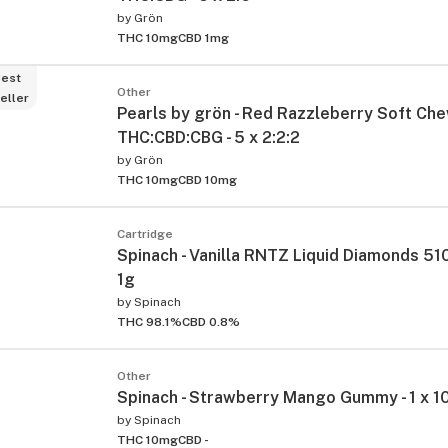
by
Grön
THC 10mg
CBD 1mg
est
Other
eller
Pearls by grön - Red Razzleberry Soft Ch
THC:CBD:CBG - 5 x 2:2:2
by
Grön
THC 10mg
CBD 10mg
Cartridge
Spinach - Vanilla RNTZ Liquid Diamonds 510
1g
by
Spinach
THC 98.1%
CBD 0.8%
Other
Spinach - Strawberry Mango Gummy - 1 x 1
by
Spinach
THC 10mg
CBD -