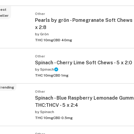
est
Other
eller
Pearls by grön - Pomegranate Soft Chews 
x 2:8
by
Grön
THC 10mg
CBD 40mg
Other
Spinach - Cherry Lime Soft Chews - 5 x 2:0
by
Spinach
THC 10mg
CBD 1mg
rending
Other
Spinach - Blue Raspberry Lemonade Gumm
THC:THCV - 5 x 2:4
by
Spinach
THC 10mg
CBD 0.5mg
Other