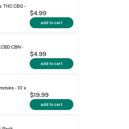
s THC:CBG -
$4.99
add to cart
:CBD:CBN -
$4.99
add to cart
mmies - 10 x
$19.99
add to cart
i-Pack