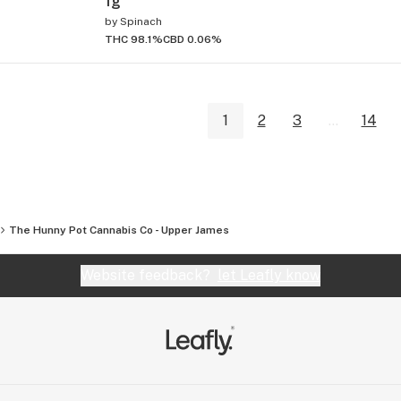
1g
by
Spinach
THC 98.1%
CBD 0.06%
1
2
3
...
14
The Hunny Pot Cannabis Co - Upper James
Website feedback?
let Leafly know