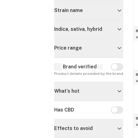
Strain name
Indica, sativa, hybrid
B
s
Price range
Brand verified
Brand verif
Product details provided by the brand
B
s
What's hot
Has CBD
Has CBD
B
s
Effects to avoid