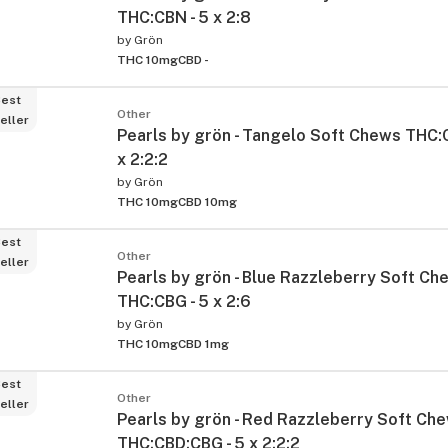
THC:CBN - 5 x 2:8
by
Grön
THC 10mg
CBD -
est
Other
eller
Pearls by grön - Tangelo Soft Chews THC:
x 2:2:2
by
Grön
THC 10mg
CBD 10mg
ied
est
Other
eller
Pearls by grön - Blue Razzleberry Soft Ch
THC:CBG - 5 x 2:6
by
Grön
THC 10mg
CBD 1mg
est
Other
eller
Pearls by grön - Red Razzleberry Soft Ch
THC:CBD:CBG - 5 x 2:2:2