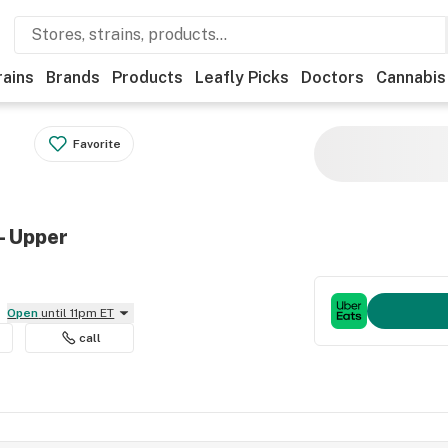
rains
Brands
Products
Leafly Picks
Doctors
Cannabis
Favorite
- Upper
Open
until 11pm ET
call