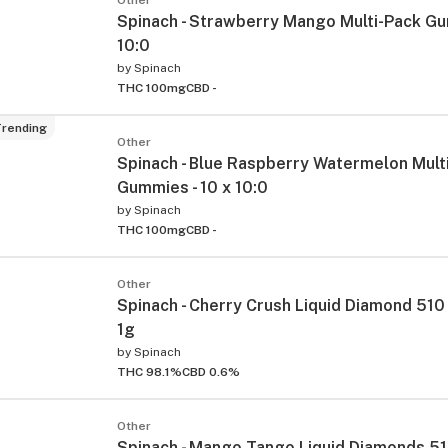
Spinach - Strawberry Mango Multi-Pack Gu
10:0
by
Spinach
THC 100mg
CBD -
rending
Other
Spinach - Blue Raspberry Watermelon Mult
Gummies - 10 x 10:0
by
Spinach
THC 100mg
CBD -
Other
Spinach - Cherry Crush Liquid Diamond 510 
1g
by
Spinach
THC 98.1%
CBD 0.6%
Other
Spinach - Mango Tango Liquid Diamonds 51