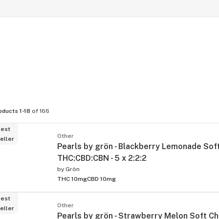
oducts 1-18
of 166
est
Other
eller
Pearls by grön - Blackberry Lemonade So
THC:CBD:CBN - 5 x 2:2:2
by
Grön
THC 10mg
CBD 10mg
est
Other
eller
Pearls by grön - Strawberry Melon Soft C