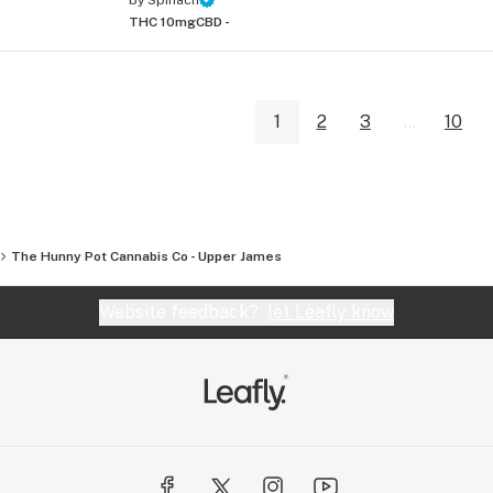
THC 10mg
CBD -
1
2
3
...
10
The Hunny Pot Cannabis Co - Upper James
Website feedback?
let Leafly know