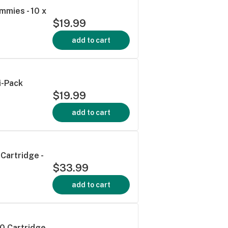
mmies - 10 x
$19.99
add to cart
i-Pack
$19.99
add to cart
Cartridge -
$33.99
add to cart
0 Cartridge