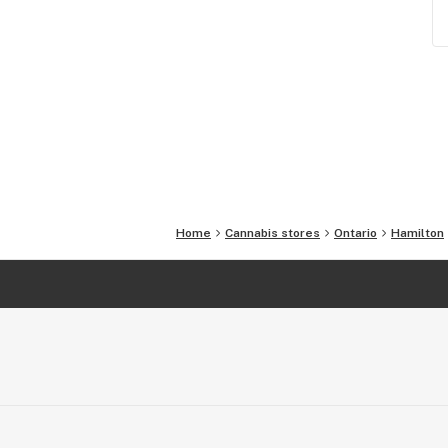
Home
Cannabis stores
Ontario
Hamilton