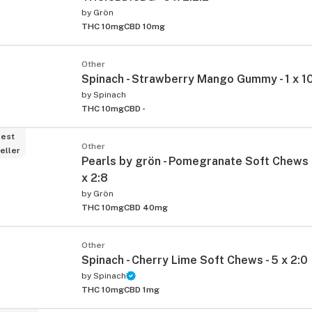
by
Grön
THC 10mg
CBD 10mg
Other
Spinach - Strawberry Mango Gummy - 1 x 1
by
Spinach
THC 10mg
CBD -
est
Other
eller
Pearls by grön - Pomegranate Soft Chews 
x 2:8
by
Grön
THC 10mg
CBD 40mg
Other
Spinach - Cherry Lime Soft Chews - 5 x 2:0
by
Spinach
THC 10mg
CBD 1mg