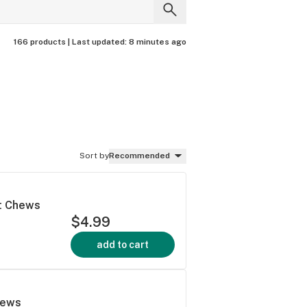
166 products |
Last updated:
8 minutes ago
Sort by
Recommended
ft Chews
$4.99
add to cart
hews