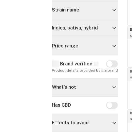
Strain name
Indica, sativa, hybrid
B
s
Price range
Brand verified
Brand verif
Product details provided by the brand
B
s
What's hot
Has CBD
Has CBD
B
s
Effects to avoid