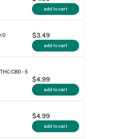
add to cart
$3.49
0:0
add to cart
THC:CBD - 5
$4.99
add to cart
$4.99
add to cart