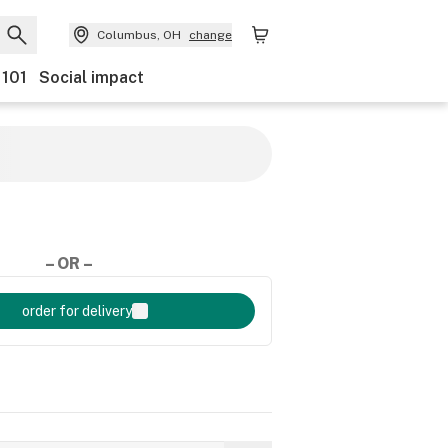
Columbus, OH
change
 101
Social impact
– OR –
order for delivery