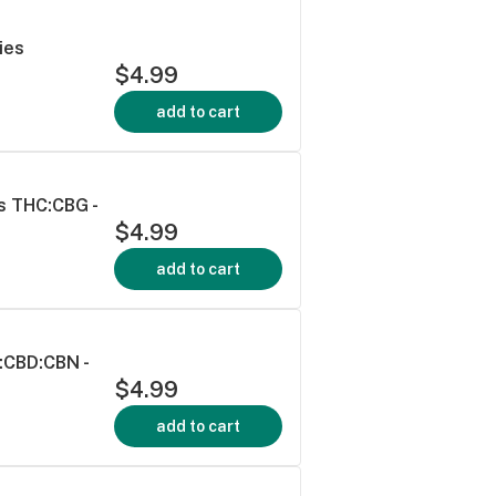
ies
$4.99
add to cart
s THC:CBG -
$4.99
add to cart
:CBD:CBN -
$4.99
add to cart