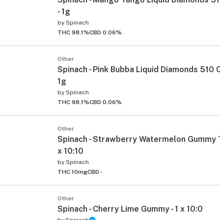
- 1g
by
Spinach
THC 98.1%
CBD 0.06%
Other
Spinach - Pink Bubba Liquid Diamonds 510 C
1g
by
Spinach
THC 98.1%
CBD 0.06%
Other
Spinach - Strawberry Watermelon Gummy T
x 10:10
by
Spinach
THC 10mg
CBD -
Other
Spinach - Cherry Lime Gummy - 1 x 10:0
by
Spinach