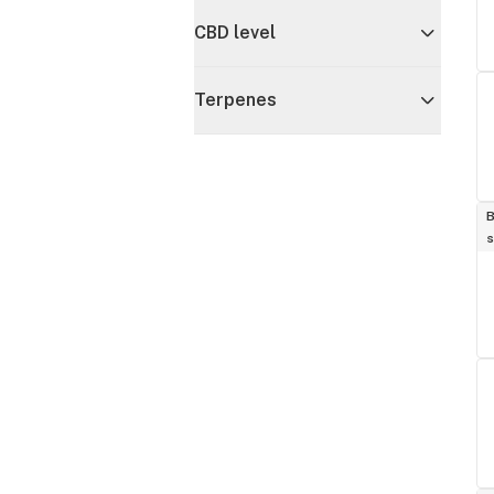
CBD level
Terpenes
B
s