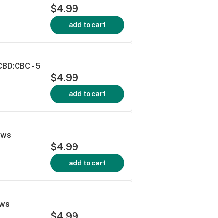
$4.99
add to cart
CBD:CBC - 5
$4.99
add to cart
ews
$4.99
add to cart
ews
$4.99