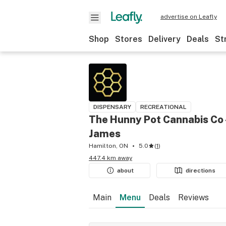
advertise on Leafly
Shop
Stores
Delivery
Deals
St
DISPENSARY
RECREATIONAL
The Hunny Pot Cannabis Co 
James
Hamilton, ON
5.0
(
1
)
447.4 km away
about
directions
Main
Menu
Deals
Reviews