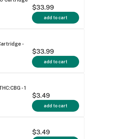
$33.99
add to cart
artridge -
$33.99
add to cart
HC:CBG - 1
$3.49
add to cart
$3.49