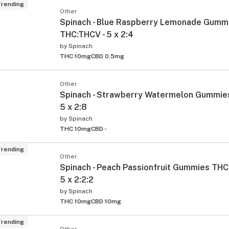
rending
Other
Spinach - Blue Raspberry Lemonade Gumm
THC:THCV - 5 x 2:4
by
Spinach
THC 10mg
CBD 0.5mg
Other
Spinach - Strawberry Watermelon Gummie
5 x 2:8
by
Spinach
THC 10mg
CBD -
rending
Other
Spinach - Peach Passionfruit Gummies THC
5 x 2:2:2
by
Spinach
THC 10mg
CBD 10mg
rending
Other