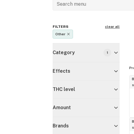
FILTERS
clear all
Other
Category
1
Pr
Effects
B
s
THC level
Amount
B
Brands
s