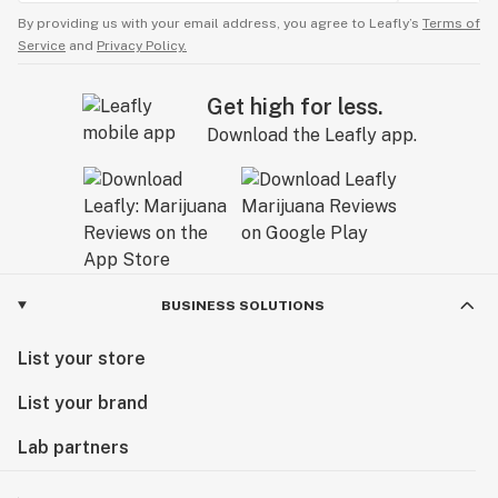
By providing us with your email address, you agree to Leafly’s
Terms of
Service
and
Privacy Policy.
Get high for less.
Download the Leafly app.
BUSINESS SOLUTIONS
List your store
List your brand
Lab partners