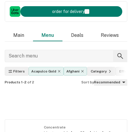
order for delivery
Main
Menu
Deals
Reviews
Filters
Acapulco Gold
Afghani
Category
Effect
Products 1-2
of 2
Sort by
Recommended
Concentrate