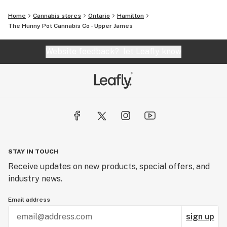
Home
Cannabis stores
Ontario
Hamilton
The Hunny Pot Cannabis Co - Upper James
Website feedback?
let Leafly know
STAY IN TOUCH
Receive updates on new products, special offers, and
industry news.
Email address
sign up