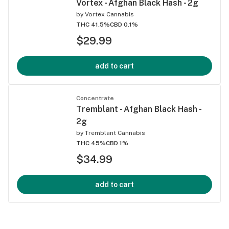
Vortex - Afghan Black Hash - 2g
by
Vortex Cannabis
THC 41.5%
CBD 0.1%
$29.99
add to cart
Concentrate
Tremblant - Afghan Black Hash -
2g
by
Tremblant Cannabis
THC 45%
CBD 1%
$34.99
add to cart