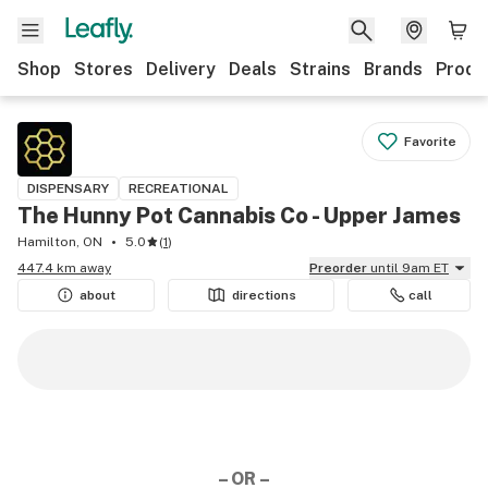
Shop
Stores
Delivery
Deals
Strains
Brands
Produ
Favorite
DISPENSARY
RECREATIONAL
The Hunny Pot Cannabis Co - Upper James
Hamilton, ON
5.0
(
1
)
447.4 km away
Preorder
until 9am ET
about
directions
call
– OR –