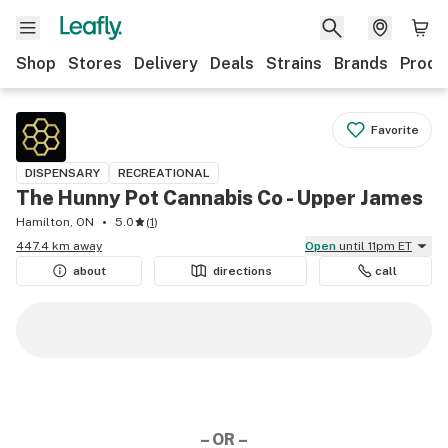
Shop
Stores
Delivery
Deals
Strains
Brands
Produ
Favorite
DISPENSARY
RECREATIONAL
The Hunny Pot Cannabis Co - Upper James
Hamilton, ON
5.0
(
1
)
447.4 km away
Open
until 11pm ET
about
directions
call
– OR –