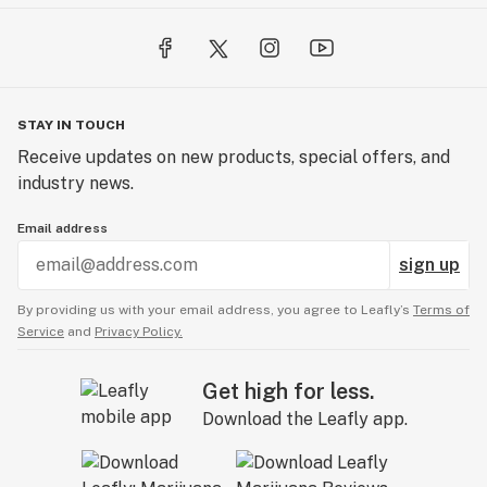
STAY IN TOUCH
Receive updates on new products, special offers, and
industry news.
Email address
sign up
By providing us with your email address, you agree to Leafly’s
Terms of
Service
and
Privacy Policy.
Get high for less.
Download the Leafly app.