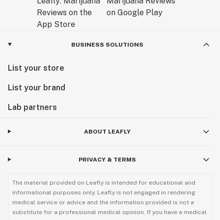
BUSINESS SOLUTIONS
List your store
List your brand
Lab partners
ABOUT LEAFLY
PRIVACY & TERMS
The material provided on Leafly is intended for educational and
informational purposes only. Leafly is not engaged in rendering
medical service or advice and the information provided is not a
substitute for a professional medical opinion. If you have a medical