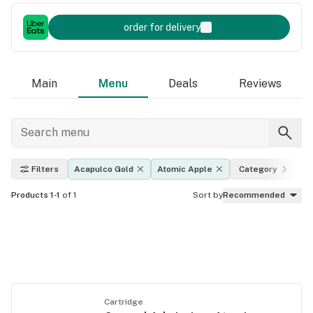
order for delivery
Main
Menu
Deals
Reviews
Filters
Acapulco Gold
Atomic Apple
Category
E
Products 1-1
of 1
Sort by
Recommended
Cartridge