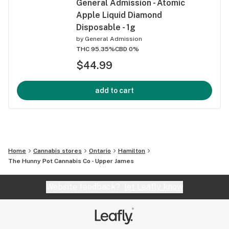
General Admission - Atomic
Apple Liquid Diamond
Disposable - 1g
by
General Admission
THC 95.35%
CBD 0%
$44.99
add to cart
Home
Cannabis stores
Ontario
Hamilton
The Hunny Pot Cannabis Co - Upper James
Website feedback?
let Leafly know