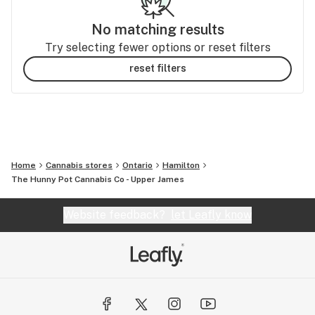
No matching results
Try selecting fewer options or reset filters
reset filters
Home
Cannabis stores
Ontario
Hamilton
The Hunny Pot Cannabis Co - Upper James
Website feedback?
let Leafly know