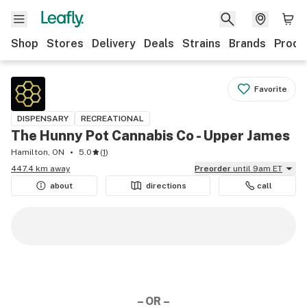
Shop
Stores
Delivery
Deals
Strains
Brands
Produ
Favorite
DISPENSARY
RECREATIONAL
The Hunny Pot Cannabis Co - Upper James
Hamilton, ON
5.0
(
1
)
447.4 km away
Preorder
until 9am ET
about
directions
call
– OR –