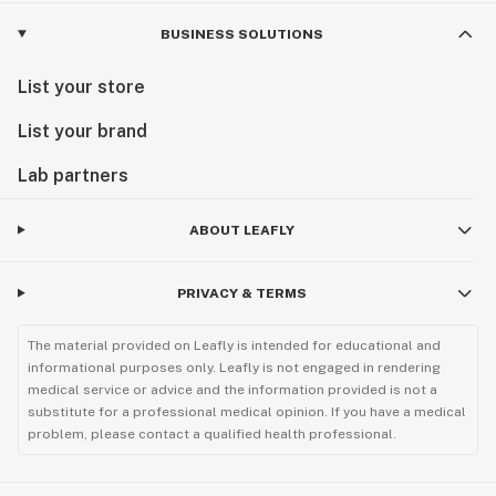
BUSINESS SOLUTIONS
List your store
List your brand
Lab partners
ABOUT LEAFLY
PRIVACY & TERMS
The material provided on Leafly is intended for educational and
informational purposes only. Leafly is not engaged in rendering
medical service or advice and the information provided is not a
substitute for a professional medical opinion. If you have a medical
problem, please contact a qualified health professional.