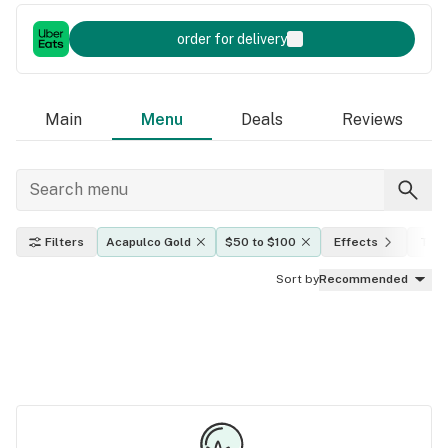
order for delivery
Main
Menu
Deals
Reviews
Filters
Acapulco Gold
$50 to $100
Effects
THC 
Sort by
Recommended