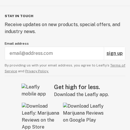
STAY IN TOUCH
Receive updates on new products, special offers, and
industry news.
Email address
sign up
By providing us with your email address, you agree to Leafly’s
Terms of
Service
and
Privacy Policy.
Get high for less.
Download the Leafly app.