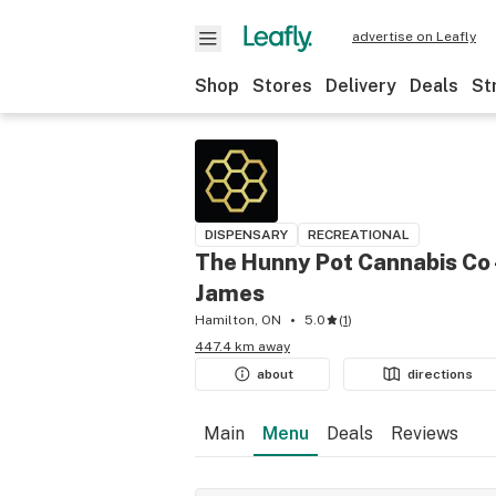
advertise on Leafly
Shop
Stores
Delivery
Deals
St
DISPENSARY
RECREATIONAL
The Hunny Pot Cannabis Co 
James
Hamilton, ON
5.0
(
1
)
447.4 km away
about
directions
Main
Menu
Deals
Reviews