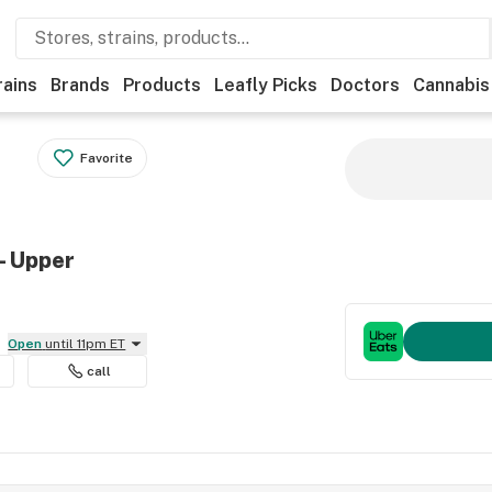
rains
Brands
Products
Leafly Picks
Doctors
Cannabis
Favorite
- Upper
Open
until 11pm ET
call