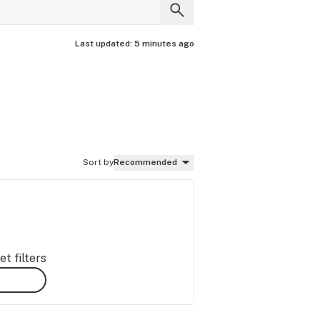
Last updated:
5 minutes ago
Sort by
Recommended
t filters