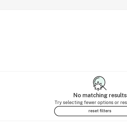
No matching results
Try selecting fewer options or rese
reset filters