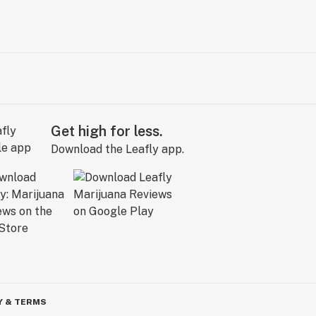
Get high for less.
Download the Leafly app.
Y & TERMS