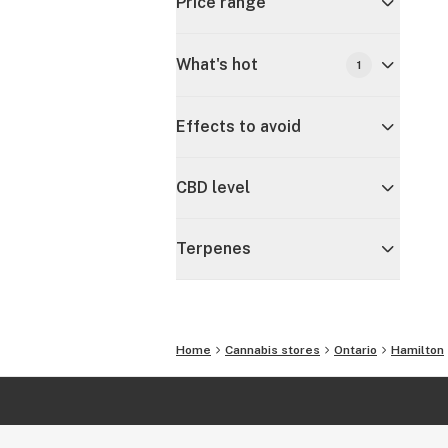
Price range
What's hot
1
Effects to avoid
CBD level
Terpenes
Home
Cannabis stores
Ontario
Hamilton