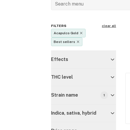
FILTERS
clear all
Acapulco Gold
Best sellers
Effects
THC level
Strain name
1
Indica, sativa, hybrid