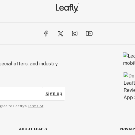
ecial offers, and industry
sign up
gree to Leafly’s
Terms of
ABOUT LEAFLY
PRIVAC