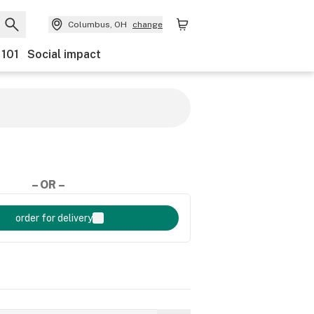
Columbus, OH
change
 101
Social impact
– OR –
order for delivery