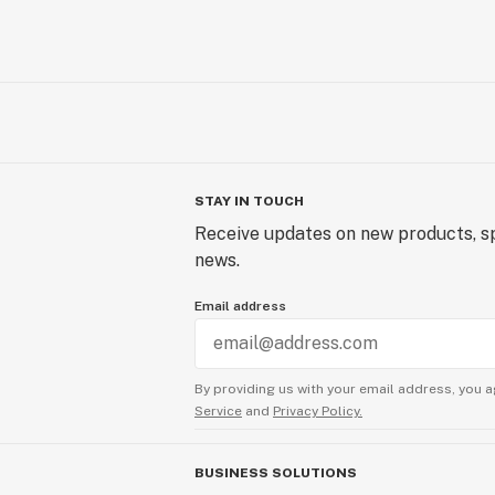
STAY IN TOUCH
Receive updates on new products, sp
news.
Email address
By providing us with your email address, you a
Service
and
Privacy Policy.
BUSINESS SOLUTIONS