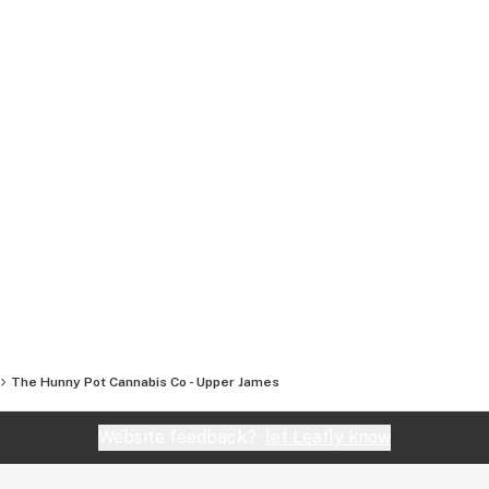
The Hunny Pot Cannabis Co - Upper James
Website feedback?
let Leafly know