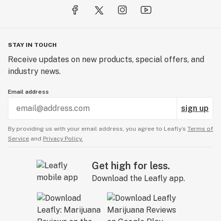
STAY IN TOUCH
Receive updates on new products, special offers, and
industry news.
Email address
sign up
By providing us with your email address, you agree to Leafly’s
Terms of
Service
and
Privacy Policy.
Get high for less.
Download the Leafly app.