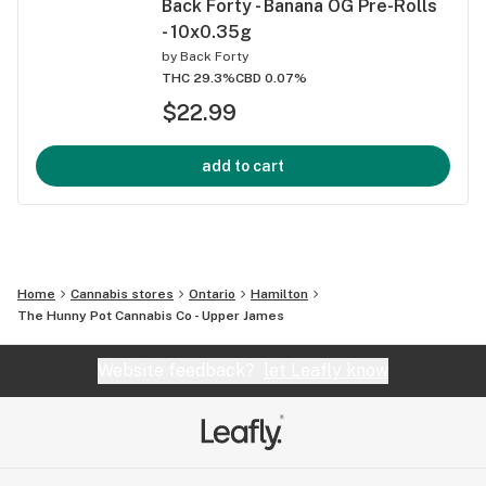
Back Forty - Banana OG Pre-Rolls
- 10x0.35g
by
Back Forty
THC 29.3%
CBD 0.07%
$22.99
add to cart
Home
Cannabis stores
Ontario
Hamilton
The Hunny Pot Cannabis Co - Upper James
Website feedback?
let Leafly know