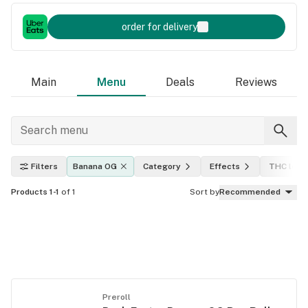
order for delivery
Main
Menu
Deals
Reviews
Filters
Banana OG
Category
Effects
THC leve
Products 1-1
of 1
Sort by
Recommended
Preroll