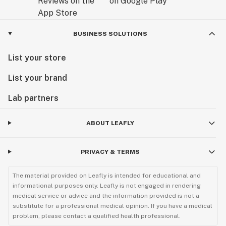
BUSINESS SOLUTIONS
List your store
List your brand
Lab partners
ABOUT LEAFLY
PRIVACY & TERMS
The material provided on Leafly is intended for educational and
informational purposes only. Leafly is not engaged in rendering
medical service or advice and the information provided is not a
substitute for a professional medical opinion. If you have a medical
problem, please contact a qualified health professional.