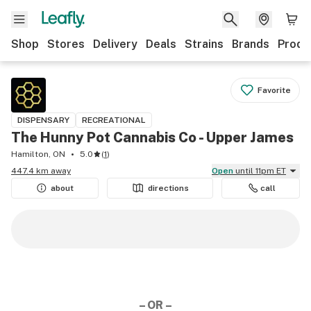
Shop
Stores
Delivery
Deals
Strains
Brands
Produ
Favorite
DISPENSARY
RECREATIONAL
The Hunny Pot Cannabis Co - Upper James
Hamilton, ON
5.0
(
1
)
447.4 km away
Open
until 11pm ET
about
directions
call
– OR –