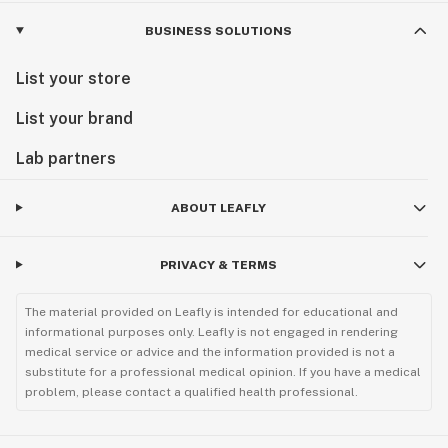
BUSINESS SOLUTIONS
List your store
List your brand
Lab partners
ABOUT LEAFLY
PRIVACY & TERMS
The material provided on Leafly is intended for educational and
informational purposes only. Leafly is not engaged in rendering
medical service or advice and the information provided is not a
substitute for a professional medical opinion. If you have a medical
problem, please contact a qualified health professional.