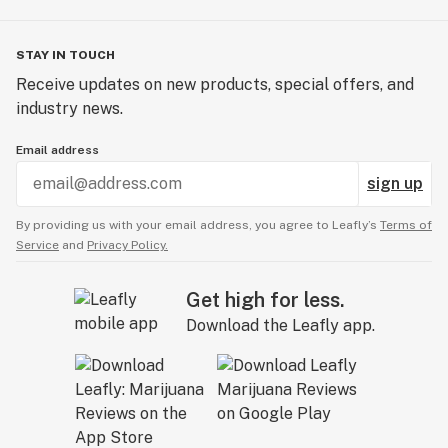
STAY IN TOUCH
Receive updates on new products, special offers, and
industry news.
Email address
sign up
By providing us with your email address, you agree to Leafly’s
Terms of
Service
and
Privacy Policy.
Get high for less.
Download the Leafly app.