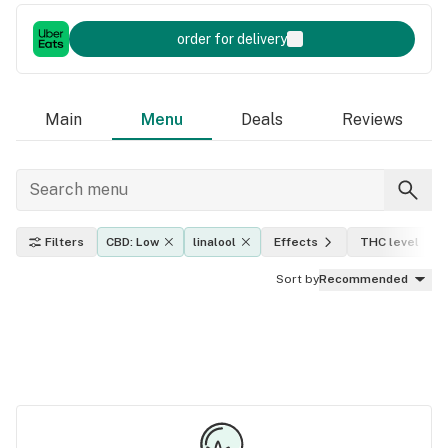
order for delivery
Main
Menu
Deals
Reviews
Filters
CBD: Low
linalool
Effects
THC level
Sort by
Recommended