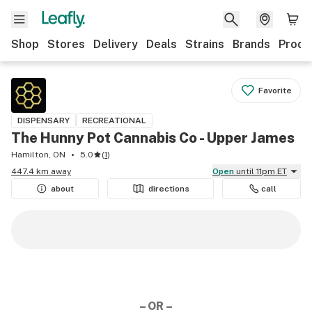
Shop
Stores
Delivery
Deals
Strains
Brands
Produ
Favorite
DISPENSARY
RECREATIONAL
The Hunny Pot Cannabis Co - Upper James
Hamilton, ON
5.0
(
1
)
447.4 km away
Open
until 11pm ET
about
directions
call
– OR –