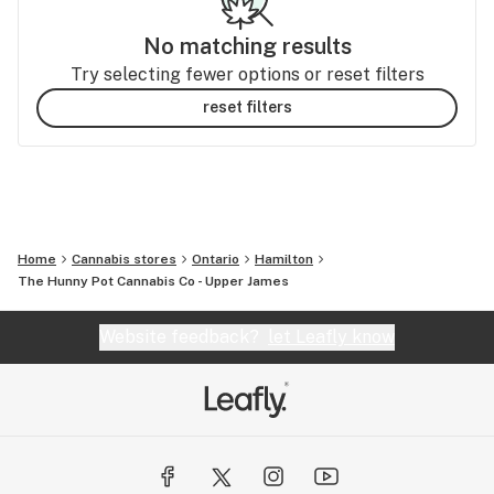
No matching results
Try selecting fewer options or reset filters
reset filters
Home
Cannabis stores
Ontario
Hamilton
The Hunny Pot Cannabis Co - Upper James
Website feedback?
let Leafly know