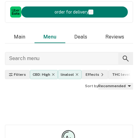
order for delivery
Main
Menu
Deals
Reviews
Filters
CBD: High
linalool
Effects
THC level
Sort by
Recommended