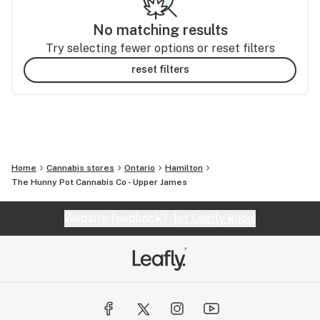
No matching results
Try selecting fewer options or reset filters
reset filters
Home
Cannabis stores
Ontario
Hamilton
The Hunny Pot Cannabis Co - Upper James
Website feedback?
let Leafly know