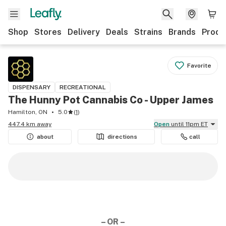
Shop
Stores
Delivery
Deals
Strains
Brands
Produ
Favorite
DISPENSARY
RECREATIONAL
The Hunny Pot Cannabis Co - Upper James
Hamilton, ON
5.0
(
1
)
447.4 km away
Open
until 11pm ET
about
directions
call
– OR –