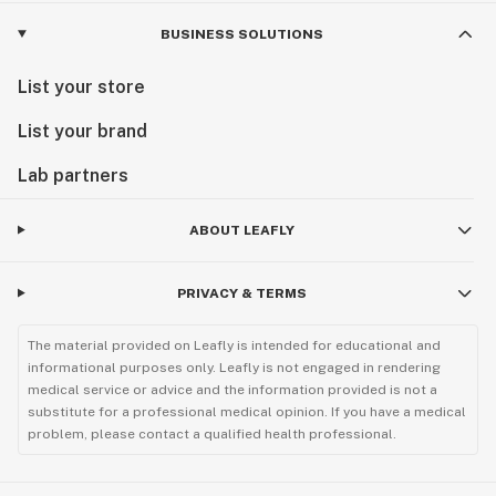
BUSINESS SOLUTIONS
List your store
List your brand
Lab partners
ABOUT LEAFLY
PRIVACY & TERMS
The material provided on Leafly is intended for educational and
informational purposes only. Leafly is not engaged in rendering
medical service or advice and the information provided is not a
substitute for a professional medical opinion. If you have a medical
problem, please contact a qualified health professional.