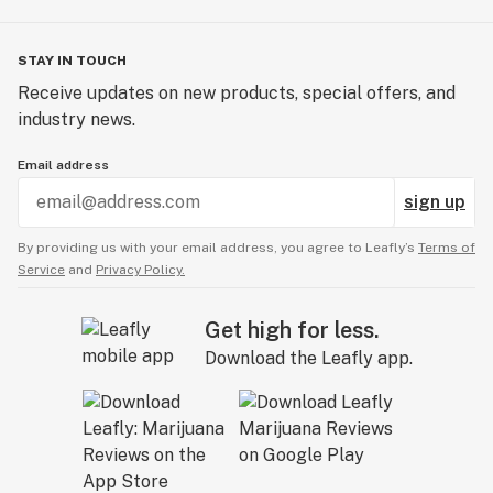
STAY IN TOUCH
Receive updates on new products, special offers, and
industry news.
Email address
sign up
By providing us with your email address, you agree to Leafly’s
Terms of
Service
and
Privacy Policy.
Get high for less.
Download the Leafly app.