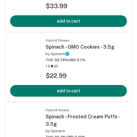
$33.99
add to cart
Hybrid flower
Spinach - GMO Cookies - 3.5g
by
Spinach
THC 32.79%
CBD 0.1%
1.0
(
2
)
$22.99
add to cart
Hybrid flower
Spinach - Frosted Cream Puffs -
3.5g
by
Spinach
THC 30.2%
CBD 0.01%