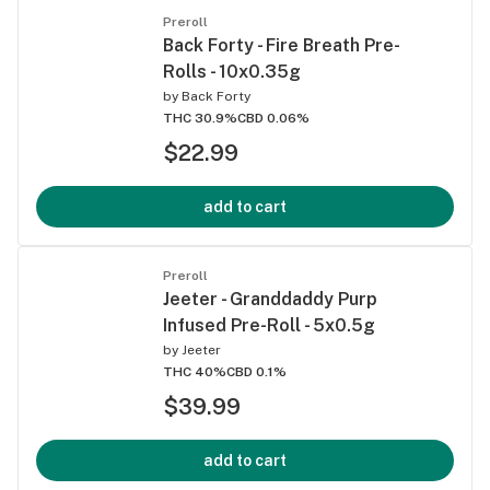
Preroll
Back Forty - Fire Breath Pre-
Rolls - 10x0.35g
by
Back Forty
THC 30.9%
CBD 0.06%
$22.99
add to cart
Preroll
Jeeter - Granddaddy Purp
Infused Pre-Roll - 5x0.5g
by
Jeeter
THC 40%
CBD 0.1%
$39.99
add to cart