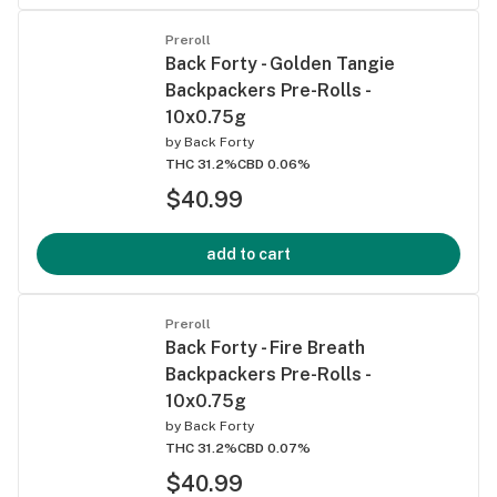
Preroll
Back Forty - Golden Tangie
Backpackers Pre-Rolls -
10x0.75g
by
Back Forty
THC 31.2%
CBD 0.06%
$40.99
add to cart
Preroll
Back Forty - Fire Breath
Backpackers Pre-Rolls -
10x0.75g
by
Back Forty
THC 31.2%
CBD 0.07%
$40.99