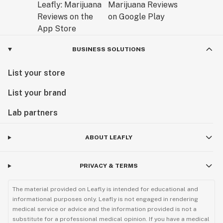
BUSINESS SOLUTIONS
List your store
List your brand
Lab partners
ABOUT LEAFLY
PRIVACY & TERMS
The material provided on Leafly is intended for educational and
informational purposes only. Leafly is not engaged in rendering
medical service or advice and the information provided is not a
substitute for a professional medical opinion. If you have a medical