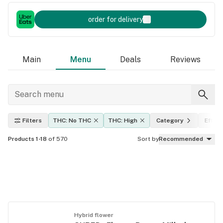
order for delivery
Main
Menu
Deals
Reviews
Filters
THC: No THC
THC: High
Category
Effec
Products 1-18
of 570
Sort by
Recommended
Hybrid flower