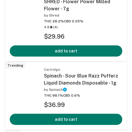
SHRED - Flower Power Milled
Flower - 7g
by
Shred
THC 28.2%
CBD 0.05%
4.8
(
4
)
$29.96
add to cart
Trending
Cartridge
Spinach - Sour Blue Razz Pufferz
Liquid Diamonds Disposable - 1g
by
Spinach
THC 98.1%
CBD 0.6%
$36.99
add to cart