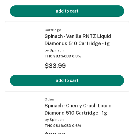
add to cart
Cartridge
Spinach - Vanilla RNTZ Liquid
Diamonds 510 Cartridge - 1g
by
Spinach
THC 98.1%
CBD 0.8%
$33.99
add to cart
Other
Spinach - Cherry Crush Liquid
Diamond 510 Cartridge - 1g
by
Spinach
THC 98.1%
CBD 0.6%