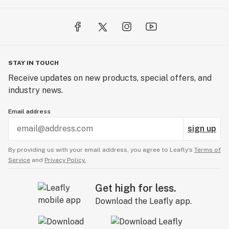
STAY IN TOUCH
Receive updates on new products, special offers, and
industry news.
Email address
sign up
By providing us with your email address, you agree to Leafly’s
Terms of
Service
and
Privacy Policy.
Get high for less.
Download the Leafly app.