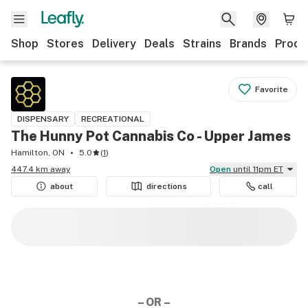
Shop
Stores
Delivery
Deals
Strains
Brands
Produ
Favorite
DISPENSARY
RECREATIONAL
The Hunny Pot Cannabis Co - Upper James
Hamilton, ON
5.0
(
1
)
447.4 km away
Open
until 11pm ET
about
directions
call
– OR –