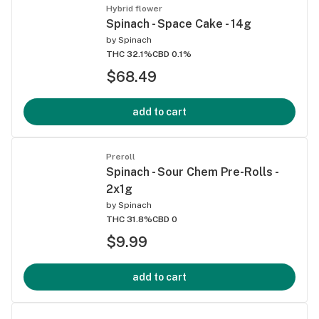
Hybrid flower
Spinach - Space Cake - 14g
by
Spinach
THC 32.1%
CBD 0.1%
$68.49
add to cart
Preroll
Spinach - Sour Chem Pre-Rolls -
2x1g
by
Spinach
THC 31.8%
CBD 0
$9.99
add to cart