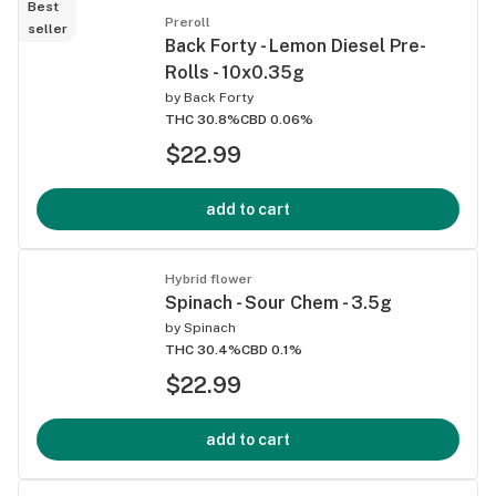
Best
Preroll
seller
Back Forty - Lemon Diesel Pre-
Rolls - 10x0.35g
by
Back Forty
THC 30.8%
CBD 0.06%
$22.99
add to cart
Hybrid flower
Spinach - Sour Chem - 3.5g
by
Spinach
THC 30.4%
CBD 0.1%
$22.99
add to cart