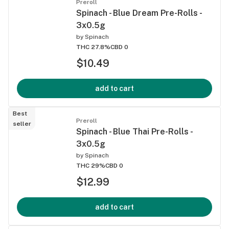
Preroll
Spinach - Blue Dream Pre-Rolls -
3x0.5g
by
Spinach
THC 27.8%
CBD 0
$10.49
add to cart
Best
Preroll
seller
Spinach - Blue Thai Pre-Rolls -
3x0.5g
by
Spinach
THC 29%
CBD 0
$12.99
add to cart