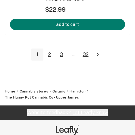
$22.99
add to cart
1
2
3
...
32
Home
Cannabis stores
Ontario
Hamilton
The Hunny Pot Cannabis Co - Upper James
Website feedback?
let Leafly know