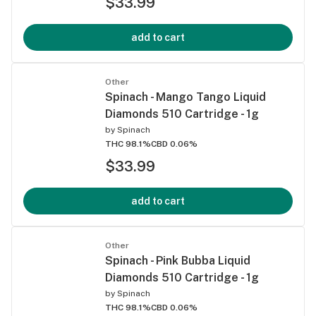
$33.99
add to cart
Other
Spinach - Mango Tango Liquid
Diamonds 510 Cartridge - 1g
by
Spinach
THC 98.1%
CBD 0.06%
$33.99
add to cart
Other
Spinach - Pink Bubba Liquid
Diamonds 510 Cartridge - 1g
by
Spinach
THC 98.1%
CBD 0.06%