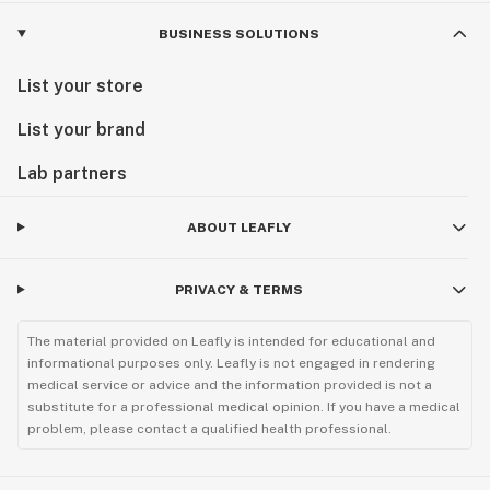
BUSINESS SOLUTIONS
List your store
List your brand
Lab partners
ABOUT LEAFLY
PRIVACY & TERMS
The material provided on Leafly is intended for educational and
informational purposes only. Leafly is not engaged in rendering
medical service or advice and the information provided is not a
substitute for a professional medical opinion. If you have a medical
problem, please contact a qualified health professional.