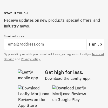
STAY IN TOUCH
Receive updates on new products, special offers, and
industry news.
Email address
sign up
By providing us with your email address, you agree to Leafly’s
Terms of
Service
and
Privacy Policy.
Get high for less.
Download the Leafly app.