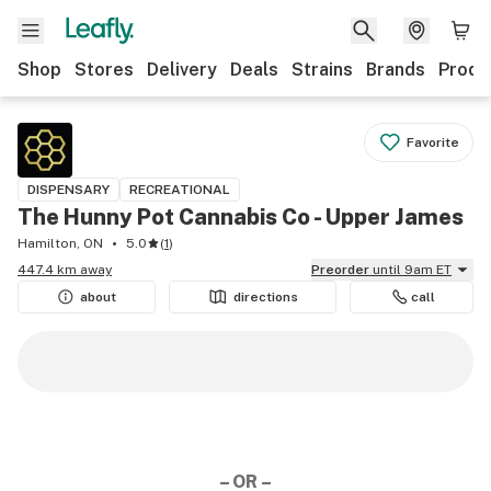
Shop
Stores
Delivery
Deals
Strains
Brands
Produ
Favorite
DISPENSARY
RECREATIONAL
The Hunny Pot Cannabis Co - Upper James
Hamilton, ON
5.0
(
1
)
447.4 km away
Preorder
until 9am ET
about
directions
call
– OR –