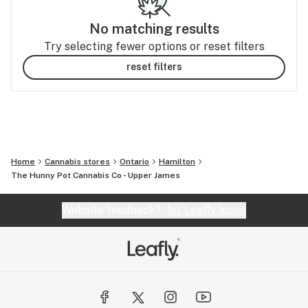
No matching results
Try selecting fewer options or reset filters
reset filters
Home
Cannabis stores
Ontario
Hamilton
The Hunny Pot Cannabis Co - Upper James
Website feedback?
let Leafly know