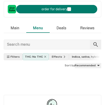
order for delivery
Main
Menu
Deals
Reviews
Filters
THC: No THC
Effects
Indica, sativa, hybrid
Sort by
Recommended