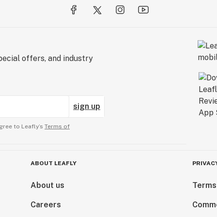
ecial offers, and industry
sign up
gree to Leafly’s
Terms of
ABOUT LEAFLY
PRIVAC
About us
Terms
Careers
Comme