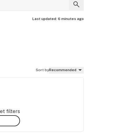
Last updated:
6 minutes ago
Sort by
Recommended
t filters