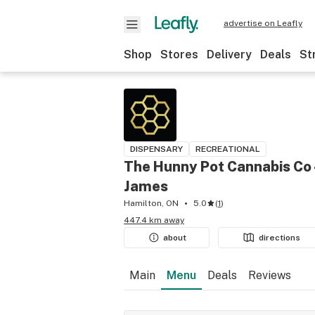
advertise on Leafly
Shop
Stores
Delivery
Deals
St
DISPENSARY
RECREATIONAL
The Hunny Pot Cannabis Co 
James
Hamilton, ON
5.0
(
1
)
447.4 km away
about
directions
Main
Menu
Deals
Reviews