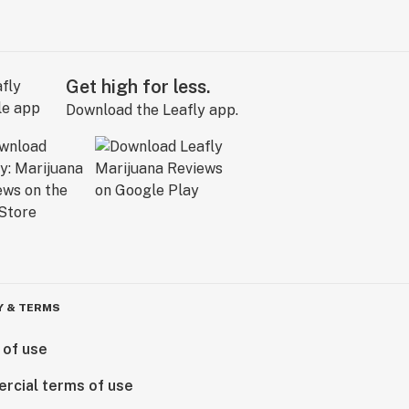
Get high for less.
Download the Leafly app.
Y & TERMS
 of use
rcial terms of use