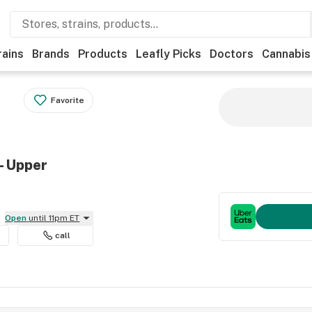
rains
Brands
Products
Leafly Picks
Doctors
Cannabis
Favorite
- Upper
Open
until 11pm ET
call