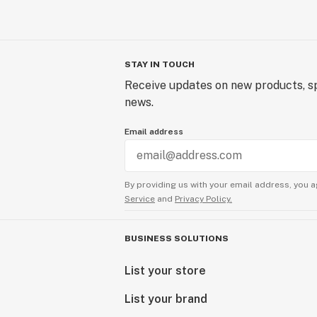
STAY IN TOUCH
Receive updates on new products, sp
news.
Email address
By providing us with your email address, you a
Service
and
Privacy Policy.
BUSINESS SOLUTIONS
List your store
List your brand