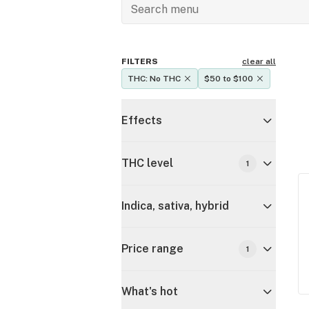
FILTERS
clear all
THC: No THC
$50 to $100
Effects
THC level
1
Indica, sativa, hybrid
Price range
1
What's hot