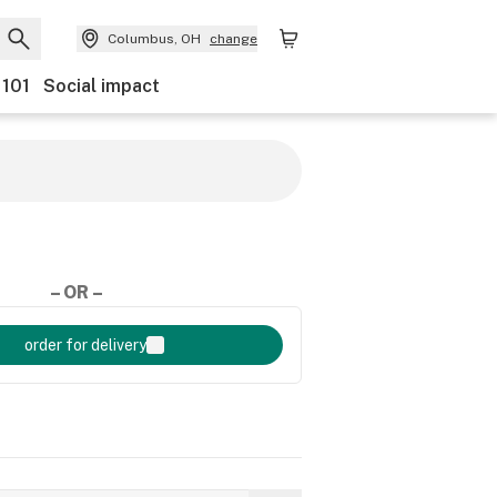
Columbus, OH
change
 101
Social impact
– OR –
order for delivery