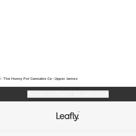
The Hunny Pot Cannabis Co - Upper James
Website feedback?
let Leafly know