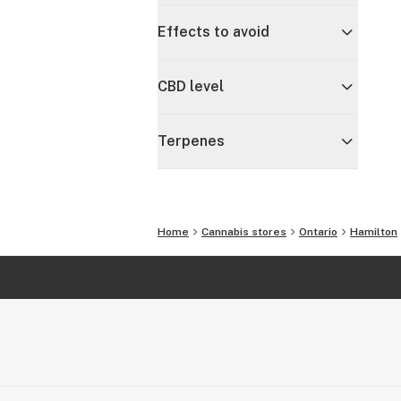
Effects to avoid
CBD level
Terpenes
Home
Cannabis stores
Ontario
Hamilton