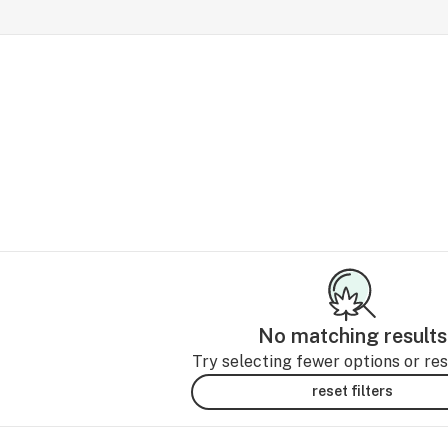
No matching results
Try selecting fewer options or rese
reset filters