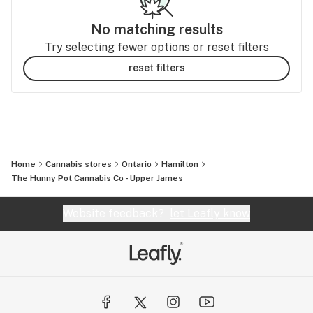
No matching results
Try selecting fewer options or reset filters
reset filters
Home
Cannabis stores
Ontario
Hamilton
The Hunny Pot Cannabis Co - Upper James
Website feedback?
let Leafly know