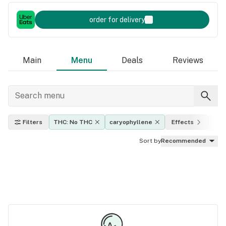
order for delivery
Main
Menu
Deals
Reviews
Filters
THC: No THC
caryophyllene
Effects
Indi
Sort by
Recommended