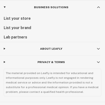
BUSINESS SOLUTIONS
List your store
List your brand
Lab partners
ABOUT LEAFLY
PRIVACY & TERMS
The material provided on Leafly is intended for educational and
informational purposes only. Leafly is not engaged in rendering
medical service or advice and the information provided is not a
substitute for a professional medical opinion. If you have a medical
problem, please contact a qualified health professional.