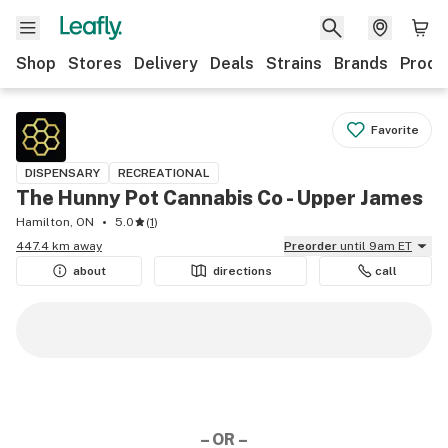
Shop
Stores
Delivery
Deals
Strains
Brands
Produ
Favorite
DISPENSARY
RECREATIONAL
The Hunny Pot Cannabis Co - Upper James
Hamilton, ON
5.0
(
1
)
447.4 km away
Preorder
until 9am ET
about
directions
call
– OR –