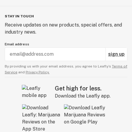
STAY IN TOUCH
Receive updates on new products, special offers, and
industry news.
Email address
sign up
By providing us with your email address, you agree to Leafly’s
Terms of
Service
and
Privacy Policy.
Get high for less.
Download the Leafly app.