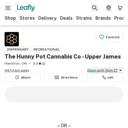
Shop
Stores
Delivery
Deals
Strains
Brands
Produ
Favorite
DISPENSARY
RECREATIONAL
The Hunny Pot Cannabis Co - Upper James
Hamilton, ON
5.0
(
1
)
447.4 km away
Open
until 11pm ET
about
directions
call
– OR –