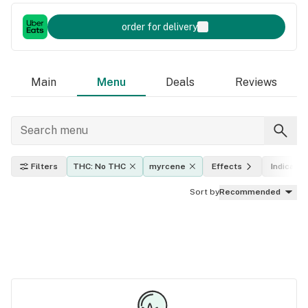
order for delivery
Main
Menu
Deals
Reviews
Filters
THC: No THC
myrcene
Effects
Indica, sa
Sort by
Recommended