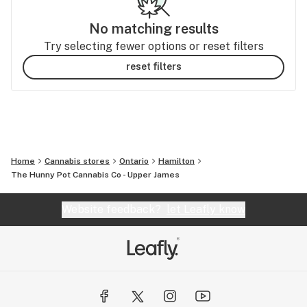
No matching results
Try selecting fewer options or reset filters
reset filters
Home
Cannabis stores
Ontario
Hamilton
The Hunny Pot Cannabis Co - Upper James
Website feedback?
let Leafly know