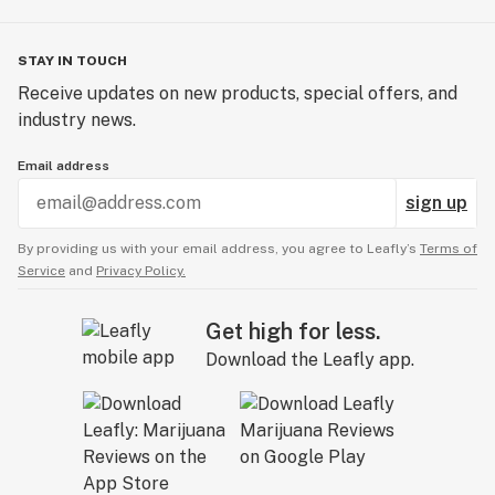
STAY IN TOUCH
Receive updates on new products, special offers, and
industry news.
Email address
sign up
By providing us with your email address, you agree to Leafly’s
Terms of
Service
and
Privacy Policy.
Get high for less.
Download the Leafly app.