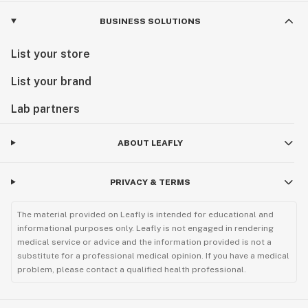
BUSINESS SOLUTIONS
List your store
List your brand
Lab partners
ABOUT LEAFLY
PRIVACY & TERMS
The material provided on Leafly is intended for educational and
informational purposes only. Leafly is not engaged in rendering
medical service or advice and the information provided is not a
substitute for a professional medical opinion. If you have a medical
problem, please contact a qualified health professional.