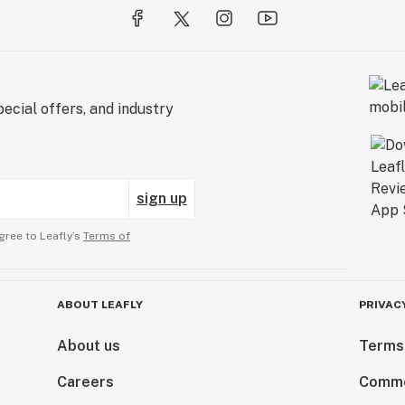
ecial offers, and industry
sign up
gree to Leafly’s
Terms of
ABOUT LEAFLY
PRIVAC
About us
Terms
Careers
Comme