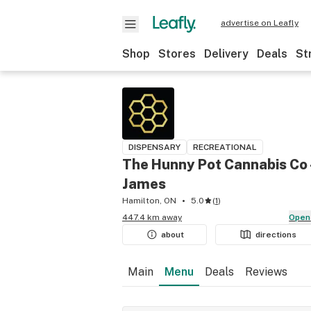
advertise on Leafly
Shop
Stores
Delivery
Deals
St
DISPENSARY
RECREATIONAL
The Hunny Pot Cannabis Co 
James
Hamilton, ON
5.0
(
1
)
447.4 km away
Open
about
directions
Main
Menu
Deals
Reviews