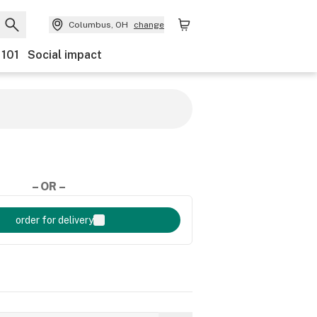
Columbus, OH
change
 101
Social impact
– OR –
order for delivery