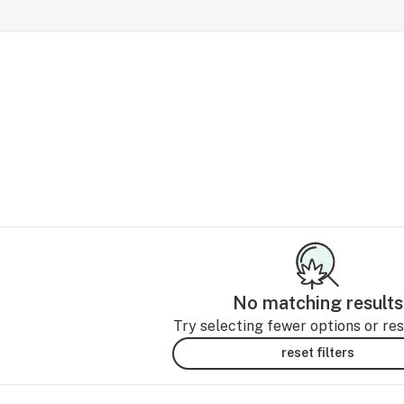
No matching results
Try selecting fewer options or rese
reset filters