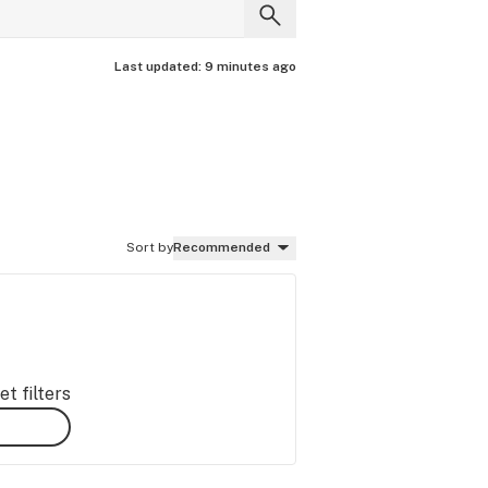
Last updated:
9 minutes ago
Sort by
Recommended
t filters