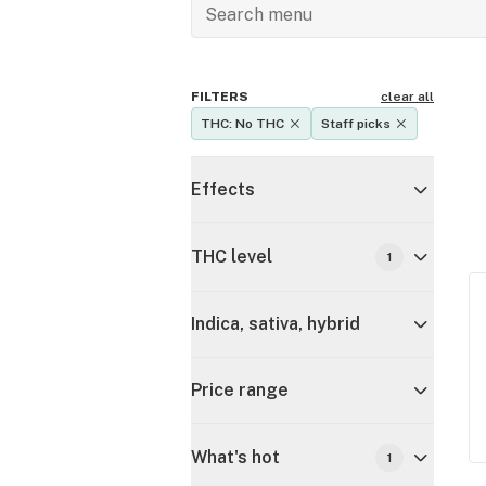
FILTERS
clear all
THC: No THC
Staff picks
Effects
THC level
1
Indica, sativa, hybrid
Price range
What's hot
1