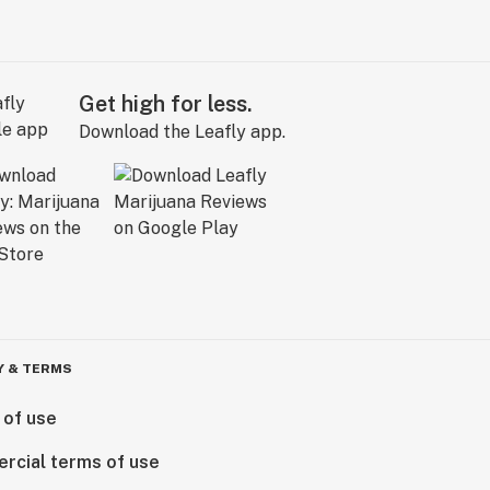
Get high for less.
Download the Leafly app.
Y & TERMS
 of use
rcial terms of use