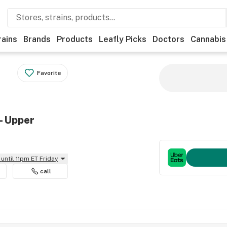
rains
Brands
Products
Leafly Picks
Doctors
Cannabis
Favorite
- Upper
until 11pm ET Friday
call