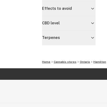
Effects to avoid
CBD level
Terpenes
Home
Cannabis stores
Ontario
Hamilton