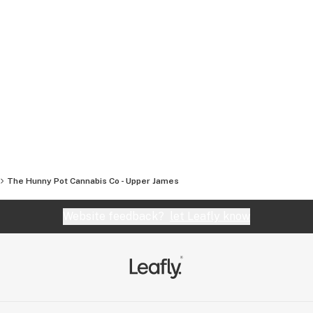
The Hunny Pot Cannabis Co - Upper James
Website feedback?
let Leafly know