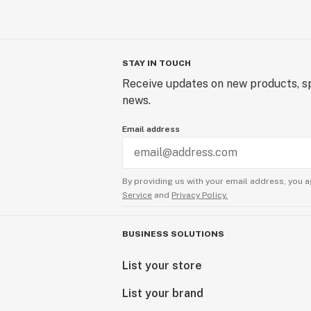
STAY IN TOUCH
Receive updates on new products, sp
news.
Email address
By providing us with your email address, you a
Service
and
Privacy Policy.
BUSINESS SOLUTIONS
List your store
List your brand