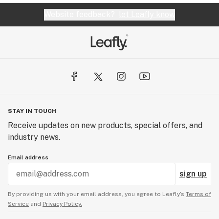
Website feedback?
let Leafly know
STAY IN TOUCH
Receive updates on new products, special offers, and
industry news.
Email address
sign up
By providing us with your email address, you agree to Leafly’s
Terms of
Service
and
Privacy Policy.