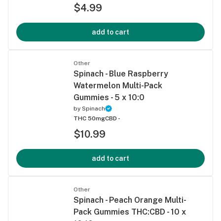
$4.99
add to cart
Other
Spinach - Blue Raspberry
Watermelon Multi-Pack
Gummies - 5 x 10:0
by
Spinach
THC 50mg
CBD -
$10.99
add to cart
Other
Spinach - Peach Orange Multi-
Pack Gummies THC:CBD - 10 x