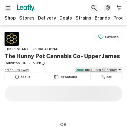
Shop
Stores
Delivery
Deals
Strains
Brands
Produ
Favorite
DISPENSARY
RECREATIONAL
The Hunny Pot Cannabis Co - Upper James
Hamilton, ON
5.0
(
1
)
447.4 km away
Open
until 11pm ET Friday
about
directions
call
– OR –