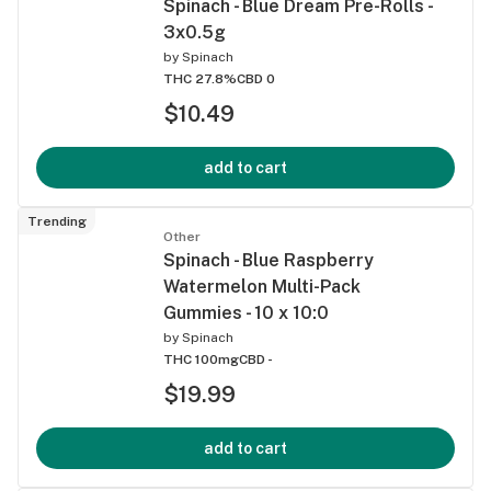
Spinach - Blue Dream Pre-Rolls -
3x0.5g
by
Spinach
THC 27.8%
CBD 0
$10.49
add to cart
Trending
Other
Spinach - Blue Raspberry
Watermelon Multi-Pack
Gummies - 10 x 10:0
by
Spinach
THC 100mg
CBD -
$19.99
add to cart